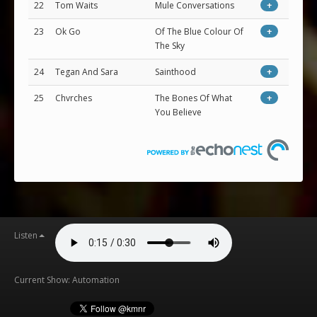
22
Tom Waits
Mule Conversations
+
23
Ok Go
Of The Blue Colour Of
+
The Sky
24
Tegan And Sara
Sainthood
+
25
Chvrches
The Bones Of What
+
You Believe
Listen
Current Show: Automation