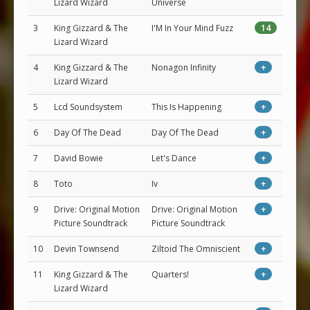
Lizard Wizard
Universe
3
King Gizzard & The
I'M In Your Mind Fuzz
14
Lizard Wizard
4
King Gizzard & The
Nonagon Infinity
+
Lizard Wizard
5
Lcd Soundsystem
This Is Happening
+
6
Day Of The Dead
Day Of The Dead
+
7
David Bowie
Let's Dance
+
8
Toto
Iv
+
9
Drive: Original Motion
Drive: Original Motion
+
Picture Soundtrack
Picture Soundtrack
10
Devin Townsend
Ziltoid The Omniscient
+
11
King Gizzard & The
Quarters!
+
Lizard Wizard