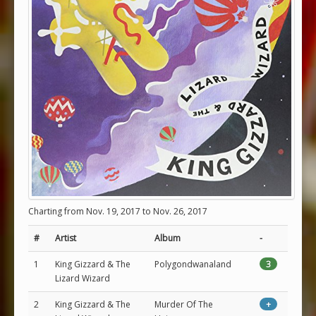
Charting from Nov. 19, 2017 to Nov. 26, 2017
#
Artist
Album
-
1
King Gizzard & The
Polygondwanaland
3
Lizard Wizard
2
King Gizzard & The
Murder Of The
+