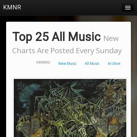
KMNR
Blog
Schedule
Top 25 All Music
New
DJs
Charts Are Posted Every Sunday
Town & Campus News
VIEWING
New Music
All Music
Archive
Charts
Playlists
About
Login