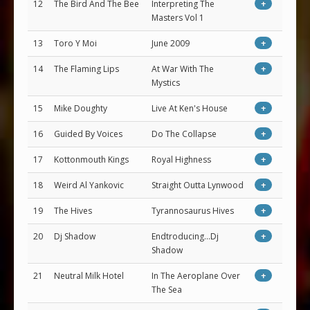
12
The Bird And The Bee
Interpreting The
+
Masters Vol 1
13
Toro Y Moi
June 2009
+
14
The Flaming Lips
At War With The
+
Mystics
15
Mike Doughty
Live At Ken's House
+
16
Guided By Voices
Do The Collapse
+
17
Kottonmouth Kings
Royal Highness
+
18
Weird Al Yankovic
Straight Outta Lynwood
+
19
The Hives
Tyrannosaurus Hives
+
20
Dj Shadow
Endtroducing...Dj
+
Shadow
21
Neutral Milk Hotel
In The Aeroplane Over
+
The Sea