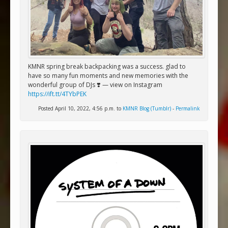
KMNR spring break backpacking was a success. glad to
have so many fun moments and new memories with the
wonderful group of DJs ❣️ — view on Instagram
https://ift.tt/4TYbPEK
Posted April 10, 2022, 4:56 p.m. to
KMNR Blog (Tumblr)
-
Permalink