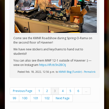
Come see the KMNR Roadshow during Spring-O-Rama on
the second floor of Havener!
We have new stickers and keychains to hand out to
students!!
You can also see them MWF 12-1 outside of Havener :) —
view on Instagram
https://ift.tt/3n2BCtj
Posted Feb. 18, 2022, 12:56 p.m. to
KMNR Blog (Tumblr)
-
Permalink
Previous Page
1
2
3
4
5
6
...
99
100
101
102
Next Page