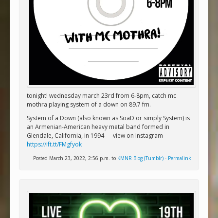
tonight! wednesday march 23rd from 6-8pm, catch mc
mothra playing system of a down on 89.7 fm.
System of a Down (also known as SoaD or simply System) is
an Armenian-American heavy metal band formed in
Glendale, California, in 1994 — view on Instagram
https://ift.tt/FMgfyok
Posted March 23, 2022, 2:56 p.m. to
KMNR Blog (Tumblr)
-
Permalink