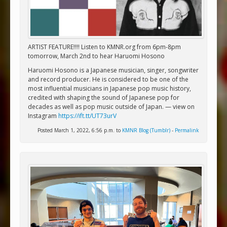
ARTIST FEATURE!!!! Listen to KMNR.org from 6pm-8pm
tomorrow, March 2nd to hear Haruomi Hosono
Haruomi Hosono is a Japanese musician, singer, songwriter
and record producer. He is considered to be one of the
most influential musicians in Japanese pop music history,
credited with shaping the sound of Japanese pop for
decades as well as pop music outside of Japan. — view on
Instagram
https://ift.tt/UT73urV
Posted March 1, 2022, 6:56 p.m. to
KMNR Blog (Tumblr)
-
Permalink