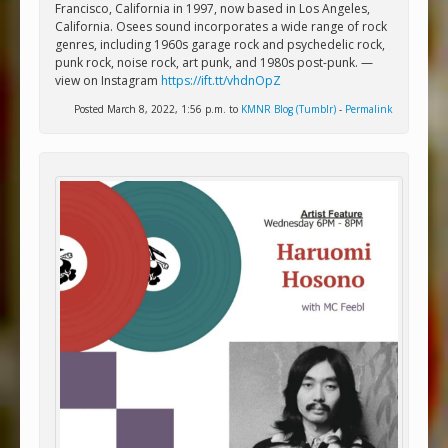
Francisco, California in 1997, now based in Los Angeles,
California. Osees sound incorporates a wide range of rock
genres, including 1960s garage rock and psychedelic rock,
punk rock, noise rock, art punk, and 1980s post-punk. —
view on Instagram
https://ift.tt/vhdnOpZ
Posted March 8, 2022, 1:56 p.m. to
KMNR Blog (Tumblr)
-
Permalink