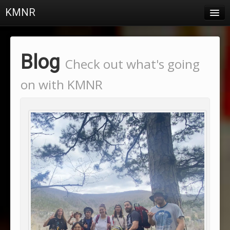
KMNR
Blog
Schedule
Blog
Check out what's going
DJs
on with KMNR
Town & Campus News
Charts
Playlists
About
Login