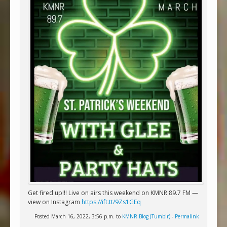
Get fired up!!! Live on airs this weekend on KMNR 89.7 FM —
view on Instagram
https://ift.tt/9Zs1GEq
Posted March 16, 2022, 3:56 p.m. to
KMNR Blog (Tumblr)
-
Permalink