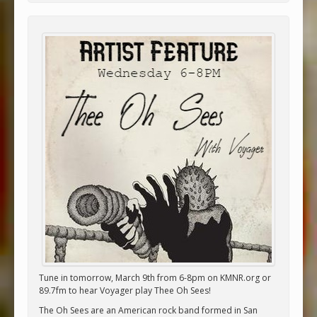
Tune in tomorrow, March 9th from 6-8pm on KMNR.org or
89.7fm to hear Voyager play Thee Oh Sees!
The Oh Sees are an American rock band formed in San