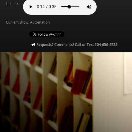
Listen
Current Show: Automation
Requests? Comments? Call or Text 504-656-6735