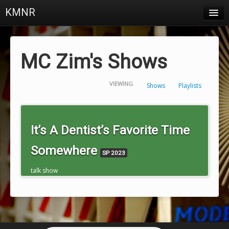
KMNR
Blog
Schedule
MC Zim's Shows
DJs
VIEWING
Shows
Playlists
Town & Campus News
Charts
It’s A Dentist’s Favorite Time
Playlists
Somewhere
SP 2023
About
talk show
Login