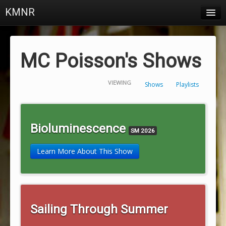
KMNR
Blog
Schedule
MC Poisson's Shows
DJs
VIEWING
Shows
Playlists
Town & Campus News
Charts
Bioluminescence
SM 2026
Playlists
Learn More About This Show
About
Login
Sailing Through Summer