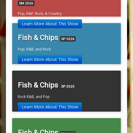
SM 2026
Pop, R&P, Rock, & Country
Learn More About This Show
Fish & Chips
SP 2026
Pop, R&B, and Rock
Learn More About This Show
Fish & Chips
SP 2025
Rock R&B, and Pop
Learn More About This Show
Fish & Chips