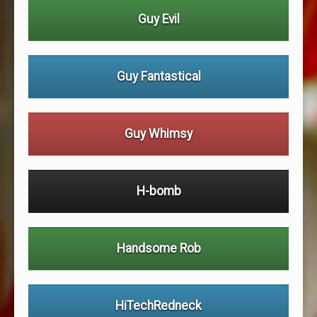
Guy Evil
Guy Fantastical
Guy Whimsy
H-bomb
Handsome Rob
HiTechRedneck