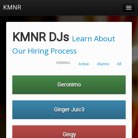
KMNR
Blog
Schedule
KMNR DJs
Learn About
DJs
Our Hiring Process
Town & Campus News
VIEWING
Active
Alumni
All
Charts
Playlists
Geronimo
About
Login
Ginger Juic3
Gingy