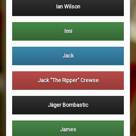
Ian Wilson
Inni
Jack
Jack "The Ripper" Crewse
Jäger Bombastic
James