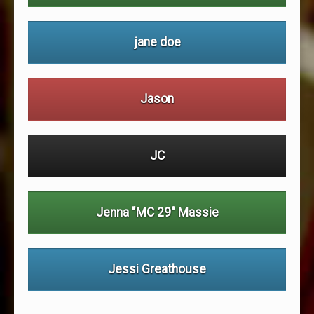
jane doe
Jason
JC
Jenna "MC 29" Massie
Jessi Greathouse