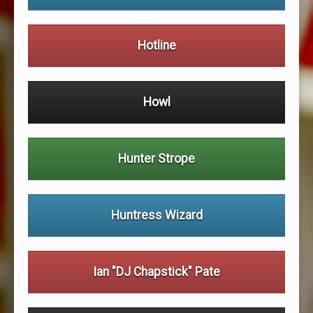
Hotline
Howl
Hunter Strope
Huntress Wizard
Ian "DJ Chapstick" Pate