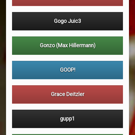
Gogo Juic3
Gonzo (Max Hillermann)
GOOP!
Grace Deitzler
gupp1