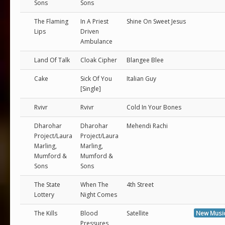
Sons
Sons
The Flaming
In A Priest
Shine On Sweet Jesus
Lips
Driven
Ambulance
Land Of Talk
Cloak Cipher
Blangee Blee
Cake
Sick Of You
Italian Guy
[Single]
Rvivr
Rvivr
Cold In Your Bones
Dharohar
Dharohar
Mehendi Rachi
Project/Laura
Project/Laura
Marling,
Marling,
Mumford &
Mumford &
Sons
Sons
The State
When The
4th Street
Lottery
Night Comes
The Kills
Blood
Satellite
New Musi
Pressures