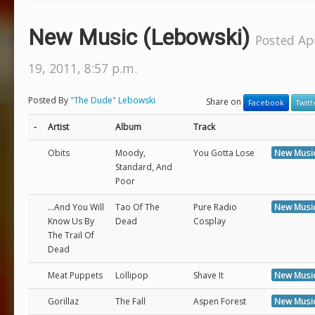
New Music (Lebowski)
Posted Apr
19, 2011, 8:57 p.m.
Posted By
"The Dude" Lebowski
Share on
Facebook
Twitt
-
Artist
Album
Track
Obits
Moody,
You Gotta Lose
New Musi
Standard, And
Poor
...And You Will
Tao Of The
Pure Radio
New Musi
Know Us By
Dead
Cosplay
The Trail Of
Dead
Meat Puppets
Lollipop
Shave It
New Musi
Gorillaz
The Fall
Aspen Forest
New Musi