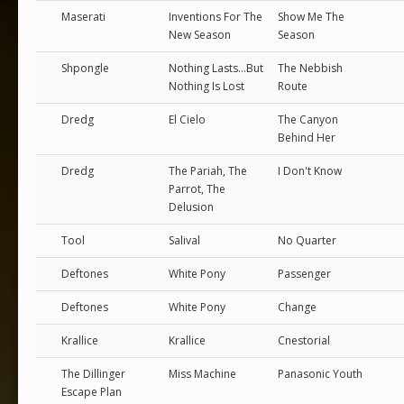
Maserati
Inventions For The
Show Me The
New Season
Season
Shpongle
Nothing Lasts...But
The Nebbish
Nothing Is Lost
Route
Dredg
El Cielo
The Canyon
Behind Her
Dredg
The Pariah, The
I Don't Know
Parrot, The
Delusion
Tool
Salival
No Quarter
Deftones
White Pony
Passenger
Deftones
White Pony
Change
Krallice
Krallice
Cnestorial
The Dillinger
Miss Machine
Panasonic Youth
Escape Plan