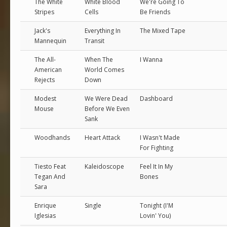
The White
White Blood
We're Going To
Stripes
Cells
Be Friends
Jack's
Everything In
The Mixed Tape
Mannequin
Transit
The All-
When The
I Wanna
American
World Comes
Rejects
Down
Modest
We Were Dead
Dashboard
Mouse
Before We Even
Sank
Woodhands
Heart Attack
I Wasn't Made
For Fighting
Tiesto Feat
Kaleidoscope
Feel It In My
Tegan And
Bones
Sara
Enrique
Single
Tonight (I'M
Iglesias
Lovin' You)