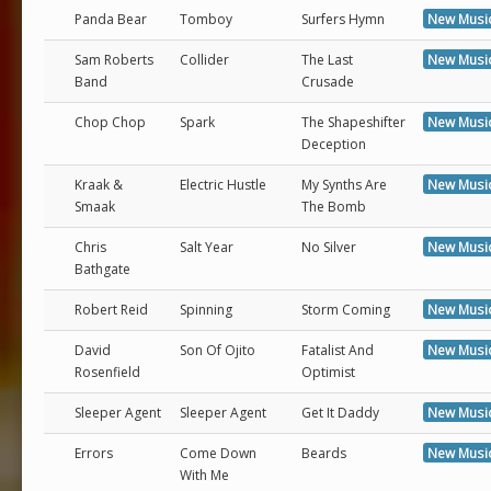
Panda Bear
Tomboy
Surfers Hymn
New Musi
Sam Roberts
Collider
The Last
New Musi
Band
Crusade
Chop Chop
Spark
The Shapeshifter
New Musi
Deception
Kraak &
Electric Hustle
My Synths Are
New Musi
Smaak
The Bomb
Chris
Salt Year
No Silver
New Musi
Bathgate
Robert Reid
Spinning
Storm Coming
New Musi
David
Son Of Ojito
Fatalist And
New Musi
Rosenfield
Optimist
Sleeper Agent
Sleeper Agent
Get It Daddy
New Musi
Errors
Come Down
Beards
New Musi
With Me