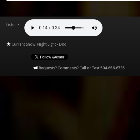
Listen
Current Show: Night Light - DRo
Requests? Comments? Call or Text 504-656-6735