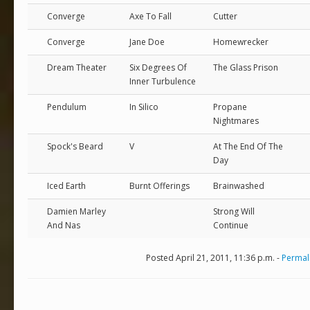
Converge
Axe To Fall
Cutter
Converge
Jane Doe
Homewrecker
Dream Theater
Six Degrees Of
The Glass Prison
Inner Turbulence
Pendulum
In Silico
Propane
Nightmares
Spock's Beard
V
At The End Of The
Day
Iced Earth
Burnt Offerings
Brainwashed
Damien Marley
Strong Will
And Nas
Continue
Posted April 21, 2011, 11:36 p.m. -
Permal