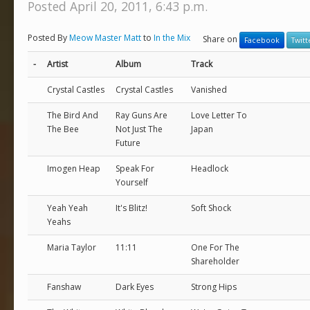
Posted April 20, 2011, 6:43 p.m.
Posted By
Meow Master Matt
to
In the Mix
Share on
Facebook
Twitt
-
Artist
Album
Track
Crystal Castles
Crystal Castles
Vanished
The Bird And
Ray Guns Are
Love Letter To
The Bee
Not Just The
Japan
Future
Imogen Heap
Speak For
Headlock
Yourself
Yeah Yeah
It's Blitz!
Soft Shock
Yeahs
Maria Taylor
11:11
One For The
Shareholder
Fanshaw
Dark Eyes
Strong Hips