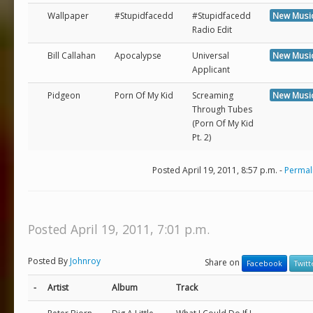
Wallpaper
#Stupidfacedd
#Stupidfacedd
New Musi
Radio Edit
Bill Callahan
Apocalypse
Universal
New Musi
Applicant
Pidgeon
Porn Of My Kid
Screaming
New Musi
Through Tubes
(Porn Of My Kid
Pt. 2)
Posted April 19, 2011, 8:57 p.m. -
Permal
Posted April 19, 2011, 7:01 p.m.
Posted By
Johnroy
Share on
Facebook
Twitt
-
Artist
Album
Track