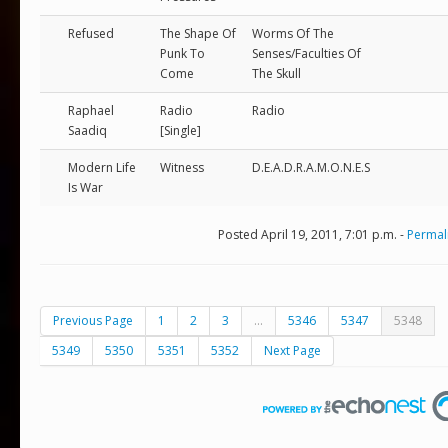
Refused
The Shape Of
Worms Of The
Punk To
Senses/Faculties Of
Come
The Skull
Raphael
Radio
Radio
Saadiq
[Single]
Modern Life
Witness
D.E.A.D.R.A.M.O.N.E.S
Is War
Posted April 19, 2011, 7:01 p.m. -
Permal
Previous Page
1
2
3
...
5346
5347
5348
5349
5350
5351
5352
Next Page