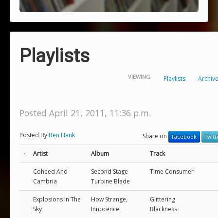
Playlists
VIEWING
Playlists
Archiv
Posted April 21, 2011, 11:36 p.m.
Posted By
Ben Hank
Share on
Facebook
Twitt
-
Artist
Album
Track
Coheed And
Second Stage
Time Consumer
Cambria
Turbine Blade
Explosions In The
How Strange,
Glittering
Sky
Innocence
Blackness