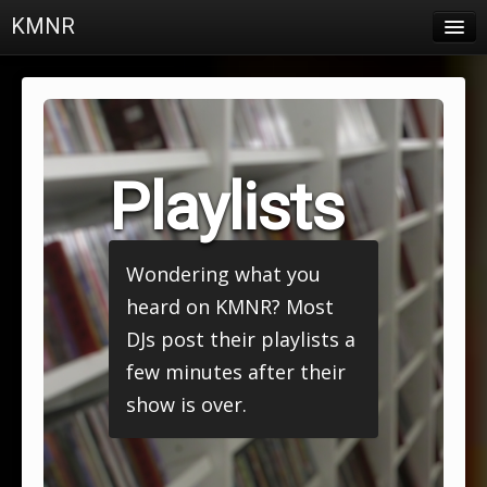
KMNR
Blog
Schedule
DJs
Playlists
Town & Campus News
Charts
Wondering what you
Playlists
heard on KMNR? Most
About
DJs post their playlists a
few minutes after their
Login
show is over.