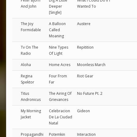
Peter Bjorn
Dig A Little
What I Could Do If I
And John
Deeper
Wanted To
[Single]
The Joy
A Balloon
Austere
Formidable
Called
Moaning
Tv On The
Nine Types
Repitition
Radio
Of Light
Aloha
Home Acres
Moonless March
Regina
Four From
Riot Gear
Spektor
Far
Titus
The Airing Of
No Future Pt. 2
Andronicus
Grievances
My Morning
Celebracion
Gideon
Jacket
De La Ciudad
Natal
Propagandhi
Potemkin
Interaction