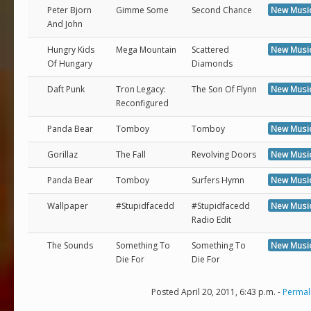
Peter Bjorn
Gimme Some
Second Chance
New Musi
And John
Hungry Kids
Mega Mountain
Scattered
New Musi
Of Hungary
Diamonds
Daft Punk
Tron Legacy:
The Son Of Flynn
New Musi
Reconfigured
Panda Bear
Tomboy
Tomboy
New Musi
Gorillaz
The Fall
Revolving Doors
New Musi
Panda Bear
Tomboy
Surfers Hymn
New Musi
Wallpaper
#Stupidfacedd
#Stupidfacedd
New Musi
Radio Edit
The Sounds
Something To
Something To
New Musi
Die For
Die For
Posted April 20, 2011, 6:43 p.m. -
Permal