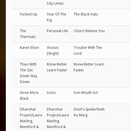
City Limits
Fucked Up
Year Of The
The Black Hats
Pig
The
Personal Life
I Don't Believe You
Thermals
Karen Elson
Vicious
Trouble With The
[Single]
Lord
Thao With
Know Better
Know Better Learn
The Get
Learn Faster
Faster
Down Stay
Down
None More
Icons
Iron Mouth Act
Black
Dharohar
Dharohar
Devil's Spoke/Sneh
Project/Laura
Project/Laura
Ko Marg
Marling,
Marling,
Mumford &
Mumford &