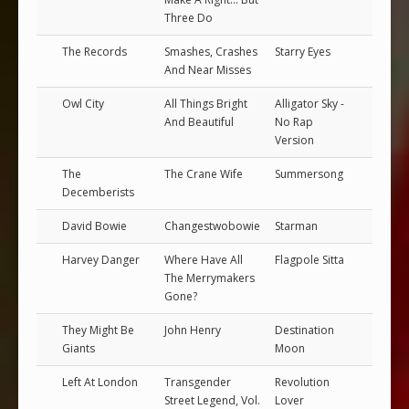
Three Do
The Records
Smashes, Crashes
Starry Eyes
And Near Misses
Owl City
All Things Bright
Alligator Sky -
And Beautiful
No Rap
Version
The
The Crane Wife
Summersong
Decemberists
David Bowie
Changestwobowie
Starman
Harvey Danger
Where Have All
Flagpole Sitta
The Merrymakers
Gone?
They Might Be
John Henry
Destination
Giants
Moon
Left At London
Transgender
Revolution
Street Legend, Vol.
Lover