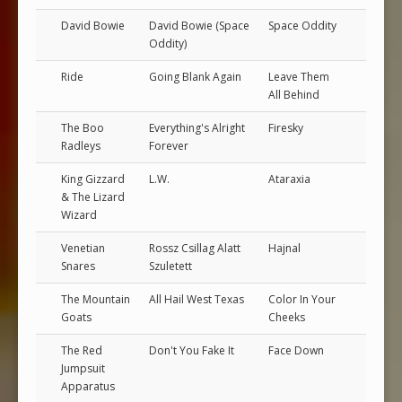
David Bowie
David Bowie (Space
Space Oddity
Oddity)
Ride
Going Blank Again
Leave Them
All Behind
The Boo
Everything's Alright
Firesky
Radleys
Forever
King Gizzard
L.W.
Ataraxia
& The Lizard
Wizard
Venetian
Rossz Csillag Alatt
Hajnal
Snares
Szuletett
The Mountain
All Hail West Texas
Color In Your
Goats
Cheeks
The Red
Don't You Fake It
Face Down
Jumpsuit
Apparatus