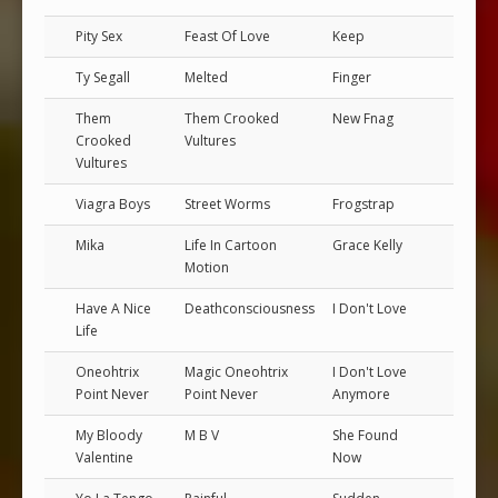
Pity Sex
Feast Of Love
Keep
Ty Segall
Melted
Finger
Them
Them Crooked
New Fnag
Crooked
Vultures
Vultures
Viagra Boys
Street Worms
Frogstrap
Mika
Life In Cartoon
Grace Kelly
Motion
Have A Nice
Deathconsciousness
I Don't Love
Life
Oneohtrix
Magic Oneohtrix
I Don't Love
Point Never
Point Never
Anymore
My Bloody
M B V
She Found
Valentine
Now