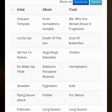
Share on
Facebook
Twitter
-
Artist
Album
Track
Oiseaux-
From
We, Who Are
Tempete
Somewhere
Strewn About In
Invisible
Fragments
Cul De Sac
Death Of The
Dust Of
Sun
Butterflies
Set Fire To
Sings Reign
Omaha
Flames
Rebuilder
Do Make Say
Stubborn
Horripilation
Think
Persistent
Illusions
Slowdive
Pygmalion
Rutti
Flying Saucer
Further
For Silence
Attack
Fishmans
Long Season
Long Season