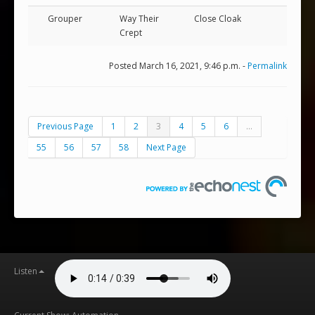
Grouper
Way Their
Close Cloak
Crept
Posted March 16, 2021, 9:46 p.m. -
Permalink
Previous Page
1
2
3
4
5
6
...
55
56
57
58
Next Page
Listen