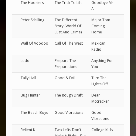
The Hoosiers
The Trick To Life
Goodbye Mr
A
Peter Schilling
The Different
Major Tom -
Story (World Of
Coming
Lust And Crime)
Home
Wall Of Voodoo
Call Of The West
Mexican
Radio
Ludo
Prepare The
Anything For
Preparations
You
Tally Hall
Good & Evil
Turn The
Lights Off
Bug Hunter
The Rough Draft
Dear
Mccracken
The Beach Boys
Good Vibrations
Good
Vibrations
Relient K
Two Lefts Don't
College Kids
Make A Right... But