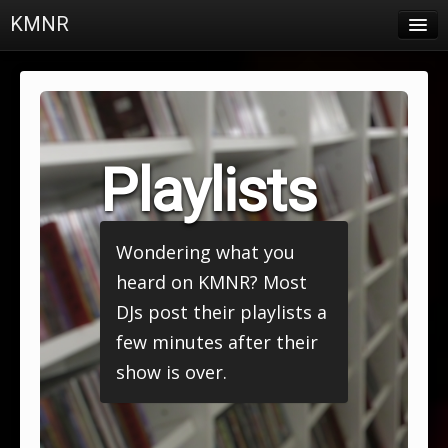
KMNR
Blog
Schedule
DJs
Playlists
Town & Campus News
Charts
Wondering what you
Playlists
heard on KMNR? Most
About
DJs post their playlists a
few minutes after their
Login
show is over.