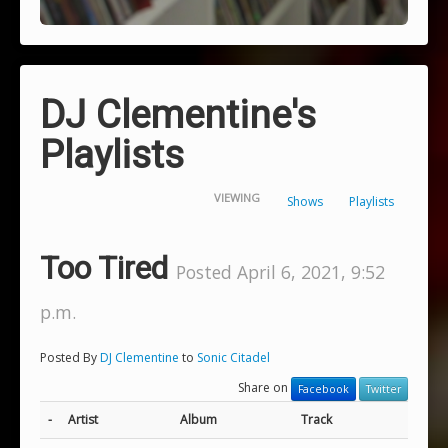
DJ Clementine's
Playlists
VIEWING
Shows
Playlists
Too Tired
Posted April 6, 2021, 9:52
p.m.
Posted By
DJ Clementine
to
Sonic Citadel
Share on
Facebook
Twitter
-
Artist
Album
Track