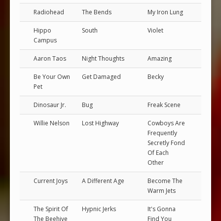
Radiohead
The Bends
My Iron Lung
Hippo
South
Violet
Campus
Aaron Taos
Night Thoughts
Amazing
Be Your Own
Get Damaged
Becky
Pet
Dinosaur Jr.
Bug
Freak Scene
Willie Nelson
Lost Highway
Cowboys Are
Frequently
Secretly Fond
Of Each
Other
Current Joys
A Different Age
Become The
Warm Jets
The Spirit Of
Hypnic Jerks
It's Gonna
The Beehive
Find You