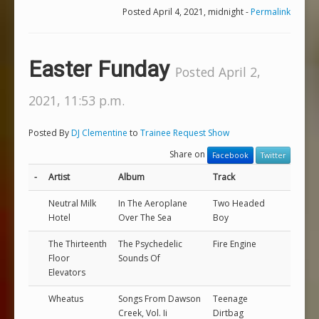
Posted April 4, 2021, midnight -
Permalink
Easter Funday
Posted April 2,
2021, 11:53 p.m.
Posted By
DJ Clementine
to
Trainee Request Show
Share on
Facebook
Twitter
-
Artist
Album
Track
Neutral Milk
In The Aeroplane
Two Headed
Hotel
Over The Sea
Boy
The Thirteenth
The Psychedelic
Fire Engine
Floor
Sounds Of
Elevators
Wheatus
Songs From Dawson
Teenage
Creek, Vol. Ii
Dirtbag