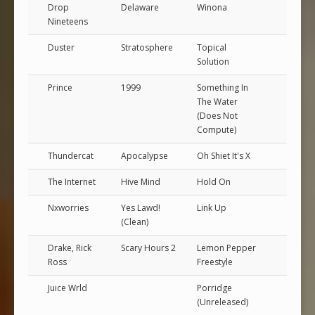
Drop
Delaware
Winona
Nineteens
Duster
Stratosphere
Topical
Solution
Prince
1999
Something In
The Water
(Does Not
Compute)
Thundercat
Apocalypse
Oh Shiet It's X
The Internet
Hive Mind
Hold On
Nxworries
Yes Lawd!
Link Up
(Clean)
Drake, Rick
Scary Hours 2
Lemon Pepper
Ross
Freestyle
Juice Wrld
Porridge
(Unreleased)