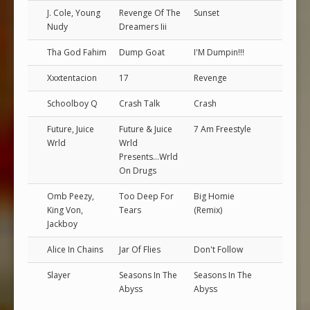
J. Cole, Young
Revenge Of The
Sunset
Nudy
Dreamers Iii
Tha God Fahim
Dump Goat
I'M Dumpin!!!
Xxxtentacion
17
Revenge
Schoolboy Q
Crash Talk
Crash
Future, Juice
Future & Juice
7 Am Freestyle
Wrld
Wrld
Presents...Wrld
On Drugs
Omb Peezy,
Too Deep For
Big Homie
King Von,
Tears
(Remix)
Jackboy
Alice In Chains
Jar Of Flies
Don't Follow
Slayer
Seasons In The
Seasons In The
Abyss
Abyss