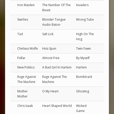
Iron Maiden
The Number Of The
Invaders
Beast
Swirlies
Blonder Tongue
Wrong Tube
Audio Baton
Tad
Salt Lick
High On The
Hog
Chelsea Wolfe
Hiss Spun
Twin Fawn
Fidlar
Almost Free
By Myself
New Politics
A Bad Girl In Harlem
Harlem
Rage Against
Rage Against The
Bombtrack
The Machine
Machine
Mother
O My Heart
Ghosting
Mother
Chris Isaak
Heart Shaped World
Wicked
Game