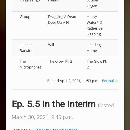
Yo La Tengo
Painful
Sudden
Organ
Grouper
Dragging A Dead
Heavy
Deer Up A Hill
Water/I'D
Rather Be
Sleeping
Julianna
Will
Heading
Barwick
Home
The
The Glow, Pt. 2
The Glow Pt.
Microphones
2
Posted April 2, 2021, 11:53 p.m. -
Permalink
Ep. 5.5 In the Interim
Posted
March 30, 2021, 9:45 p.m.