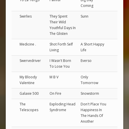
Coming
Swirlies
They Spent
Sunn
Their Wild
Youthful Days In
The Glisten
Medicine .
Shot Forth Self
A Short Happy
Living
Life
Swervedriver
I Wasn't Born
Everso
To Lose You
My Bloody
M B V
Only
Valentine
Tomorrow
Galaxie 500
On Fire
Snowstorm
The
Exploding Head
Don't Place You
Telescopes
Syndrome
Happiness In
The Hands Of
Another