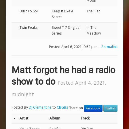
Moon
Built To Spill
Keep It Like A
The Plan
Secret
Twin Peaks
Sweet '17 Singles
In The
Series
Meadow
Posted April 6, 2021, 9:52 p.m. -
Permalink
Matt forgot he had a radio
show to do
Posted April 4, 2021,
midnight
Posted By
DJ Clementine
to
CBGBs
Share on
Facebook
Twitter
-
Artist
Album
Track
Yo La Tengo
Painful
Big Day