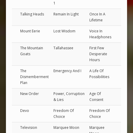
1
Talking Heads
Remain In Light
Once In A
Lifetime
Mount Eerie
Lost Wisdom
Voice In
Headphones
The Mountain
Tallahassee
First Few
Goats
Desperate
Hours
The
Emergency And I
A Life Of
Dismemberment
Possibilities
Plan
New Order
Power, Corruption
Age Of
& Lies
Consent
Devo
Freedom Of
Freedom Of
Choice
Choice
Television
Marquee Moon
Marquee