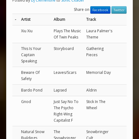
Posted By
DJ Clementine
to
Sonic Citadel
Share on
Facebook
Twitter
-
Artist
Album
Track
Xiu Xiu
Plays The Music
Laura Palmer's
Of Twin Peaks
Theme
This Is Your
Storyboard
Gathering
Captain
Pieces
Speaking
Beware Of
Leaves/Scars
Memorial Day
Safety
Bardo Pond
Lapsed
Aldrin
Gnod
Just Say No To
Stick In The
The Psycho
Wheel
Right-Wing
Capitalist F
Natural Snow
The
Snowbringer
Buildings
Snowbringer
Cult