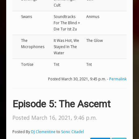
Cult
Swans
Soundtracks
Animus
For The Blind +
Die Tur Ist Zu
The
It Was Hot, We
The Glow
Microphones
Stayed In The
Water
Tortise
Tnt
Tnt
Posted March 30, 2021, 9:45 p.m. -
Permalink
Episode 5: The Ascemt
Posted March 16, 2021, 9:46 p.m.
Posted By
DJ Clementine
to
Sonic Citadel