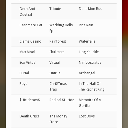
Onra And
Tribute
Dans Mon Bus
Quetzal
Cashmere Cat
Wedding Bells
Rice Rain
Ep
Clams Casino
Rainforest
Waterfalls
Mux Mool
Skulltaste
Hog Knuckle
Eco Virtual
Virtual
Nimbostratus
Burial
Untrue
Archangel
Royal
Chri$Tmas
In The Hall Of
Trap
The Rachet King
$Uicideboy$
Radical $Uicide
Memoirs Of A
Gorilla
Death Grips
The Money
Lost Boys
Store