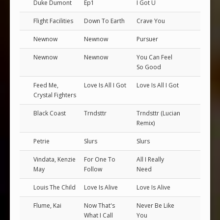
Duke Dumont
Ep1
I Got U
Flight Facilities
Down To Earth
Crave You
Newnow
Newnow
Pursuer
Newnow
Newnow
You Can Feel
So Good
Feed Me,
Love Is All I Got
Love Is All I Got
Crystal Fighters
Black Coast
Trndsttr
Trndsttr (Lucian
Remix)
Petrie
Slurs
Slurs
Vindata, Kenzie
For One To
All I Really
May
Follow
Need
Louis The Child
Love Is Alive
Love Is Alive
Flume, Kai
Now That's
Never Be Like
What I Call
You