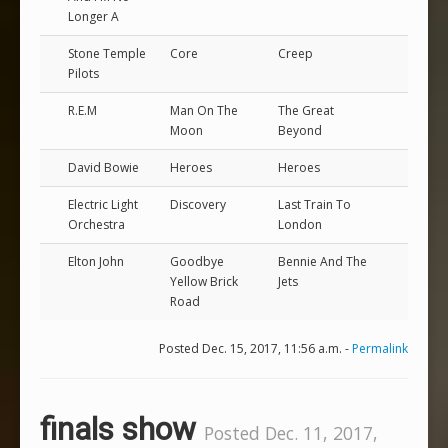
Longer A
Stone Temple
Core
Creep
Pilots
R.E.M
Man On The
The Great
Moon
Beyond
David Bowie
Heroes
Heroes
Electric Light
Discovery
Last Train To
Orchestra
London
Elton John
Goodbye
Bennie And The
Yellow Brick
Jets
Road
Posted Dec. 15, 2017, 11:56 a.m. -
Permalink
finals show
Posted Dec. 11, 2017,