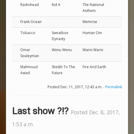
Radiohead
Kid A
The National
Anthem
Frank Ocean
Memrise
Tobacco
Sweatbox
Human Om
Dynasty
Omar
Wenu Wenu
Warni Warni
Souleyman
Mahmoud
Sheikh To The
Fire And Earth
Awad
Future
Posted Dec. 11, 2017, 12:43 a.m. -
Permalink
Last show ?!?
Posted Dec. 8, 2017,
1:53 a.m.