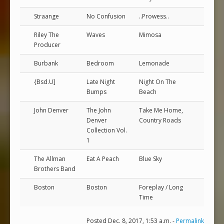
Straange
No Confusion
..Prowess..
Riley The
Waves
Mimosa
Producer
Burbank
Bedroom
Lemonade
{Bsd.U]
Late Night
Night On The
Bumps
Beach
John Denver
The John
Take Me Home,
Denver
Country Roads
Collection Vol.
1
The Allman
Eat A Peach
Blue Sky
Brothers Band
Boston
Boston
Foreplay / Long
Time
Posted Dec. 8, 2017, 1:53 a.m. -
Permalink