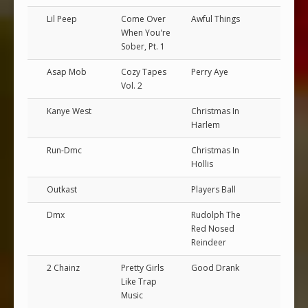
Lil Peep
Come Over
Awful Things
When You're
Sober, Pt. 1
Asap Mob
Cozy Tapes
Perry Aye
Vol. 2
Kanye West
Christmas In
Harlem
Run-Dmc
Christmas In
Hollis
Outkast
Players Ball
Dmx
Rudolph The
Red Nosed
Reindeer
2 Chainz
Pretty Girls
Good Drank
Like Trap
Music