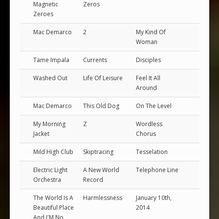
Magnetic
Zeros
Zeroes
Mac Demarco
2
My Kind Of
Woman
Tame Impala
Currents
Disciples
Washed Out
Life Of Leisure
Feel It All
Around
Mac Demarco
This Old Dog
On The Level
My Morning
Z
Wordless
Jacket
Chorus
Mild High Club
Skiptracing
Tesselation
Electric Light
A New World
Telephone Line
Orchestra
Record
The World Is A
Harmlessness
January 10th,
Beautiful Place
2014
And I'M No