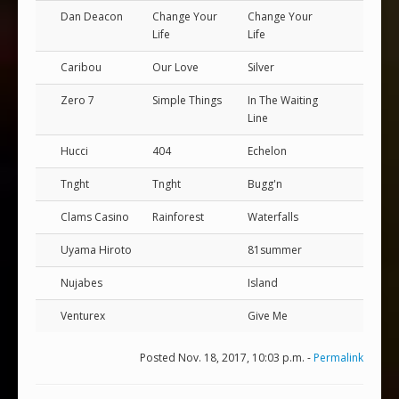
Dan Deacon
Change Your
Change Your
Life
Life
Caribou
Our Love
Silver
Zero 7
Simple Things
In The Waiting
Line
Hucci
404
Echelon
Tnght
Tnght
Bugg'n
Clams Casino
Rainforest
Waterfalls
Uyama Hiroto
81summer
Nujabes
Island
Venturex
Give Me
Posted Nov. 18, 2017, 10:03 p.m. -
Permalink