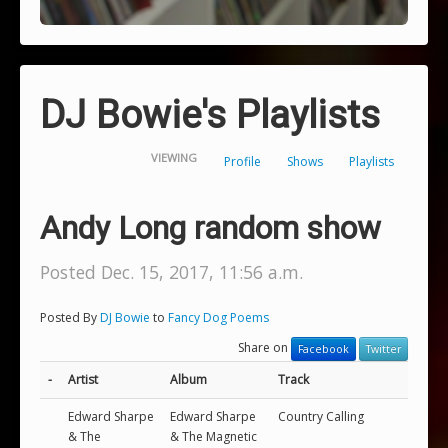
DJ Bowie's Playlists
VIEWING
Profile
Shows
Playlists
Andy Long random show
Posted Dec. 15, 2017, 11:56 a.m.
Posted By
DJ Bowie
to
Fancy Dog Poems
Share on
Facebook
Twitter
-
Artist
Album
Track
Edward Sharpe
Edward Sharpe
Country Calling
& The
& The Magnetic