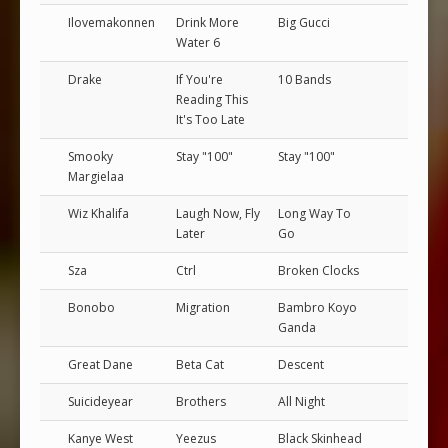
Ilovemakonnen
Drink More
Big Gucci
Water 6
Drake
If You're
10 Bands
Reading This
It's Too Late
Smooky
Stay "100"
Stay "100"
Margielaa
Wiz Khalifa
Laugh Now, Fly
Long Way To
Later
Go
Sza
Ctrl
Broken Clocks
Bonobo
Migration
Bambro Koyo
Ganda
Great Dane
Beta Cat
Descent
Suicideyear
Brothers
All Night
Kanye West
Yeezus
Black Skinhead