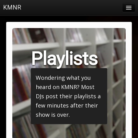
KMNR
Blog
Schedule
DJs
Playlists
Town & Campus News
Charts
Wondering what you
Playlists
heard on KMNR? Most
About
DJs post their playlists a
few minutes after their
Login
show is over.