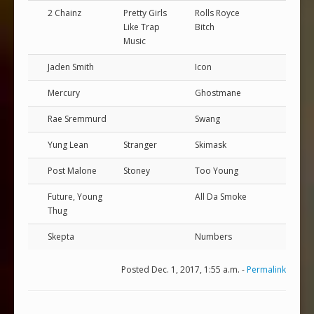
2 Chainz
Pretty Girls
Rolls Royce
Like Trap
Bitch
Music
Jaden Smith
Icon
Mercury
Ghostmane
Rae Sremmurd
Swang
Yung Lean
Stranger
Skimask
Post Malone
Stoney
Too Young
Future, Young
All Da Smoke
Thug
Skepta
Numbers
Posted Dec. 1, 2017, 1:55 a.m. -
Permalink