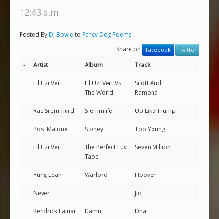
12:43 a.m.
Posted By
DJ Bowie
to
Fancy Dog Poems
Share on
Facebook
Twitter
-
Artist
Album
Track
Lil Uzi Vert
Lil Uzi Vert Vs.
Scott And
The World
Ramona
Rae Sremmurd
Sremmlife
Up Like Trump
Post Malone
Stoney
Too Young
Lil Uzi Vert
The Perfect Luv
Seven Million
Tape
Yung Lean
Warlord
Hoover
Never
Jid
Kendrick Lamar
Damn
Dna