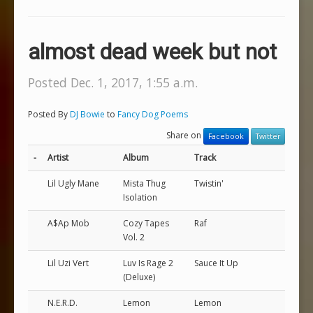
almost dead week but not
Posted Dec. 1, 2017, 1:55 a.m.
Posted By
DJ Bowie
to
Fancy Dog Poems
Share on
Facebook
Twitter
-
Artist
Album
Track
Lil Ugly Mane
Mista Thug
Twistin'
Isolation
A$Ap Mob
Cozy Tapes
Raf
Vol. 2
Lil Uzi Vert
Luv Is Rage 2
Sauce It Up
(Deluxe)
N.E.R.D.
Lemon
Lemon