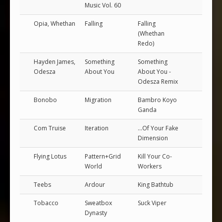
Music Vol. 60
Opia, Whethan
Falling
Falling
(Whethan
Redo)
Hayden James,
Something
Something
Odesza
About You
About You -
Odesza Remix
Bonobo
Migration
Bambro Koyo
Ganda
Com Truise
Iteration
...Of Your Fake
Dimension
Flying Lotus
Pattern+Grid
Kill Your Co-
World
Workers
Teebs
Ardour
King Bathtub
Tobacco
Sweatbox
Suck Viper
Dynasty