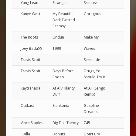
Yung Lean
Stranger
Skimask
Kanye West
My Beautiful
Goregous
Dark Twisted
Fantasy
The Roots
Undun
Make My
Joey Bada$$
1999
Waves
Travis Scott
Serenade
Travis Scott
Days Before
Drugs, You
Rodeo
Should Try It
Kaytranada
At All/Hilarity
At All (Sango
Duff
Remix)
Outkast
Stankonia
Gasoline
Dreams
Vince Staples
Big Fish Theory
745
J Dilla
Donuts
Don't Cry