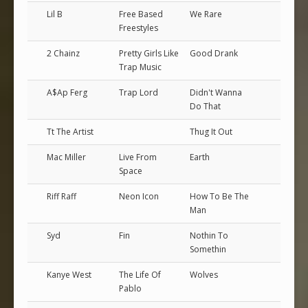
Lil B
Free Based
We Rare
Freestyles
2 Chainz
Pretty Girls Like
Good Drank
Trap Music
A$Ap Ferg
Trap Lord
Didn't Wanna
Do That
Tt The Artist
Thug It Out
Mac Miller
Live From
Earth
Space
Riff Raff
Neon Icon
How To Be The
Man
Syd
Fin
Nothin To
Somethin
Kanye West
The Life Of
Wolves
Pablo