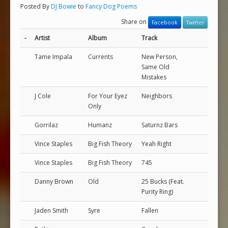
Posted By
DJ Bowie
to
Fancy Dog Poems
Share on
Facebook
Twitter
-
Artist
Album
Track
Tame Impala
Currents
New Person,
Same Old
Mistakes
J Cole
For Your Eyez
Neighbors
Only
Gorrilaz
Humanz
Saturnz Bars
Vince Staples
Big Fish Theory
Yeah Right
Vince Staples
Big Fish Theory
745
Danny Brown
Old
25 Bucks (Feat.
Purity Ring)
Jaden Smith
Syre
Fallen