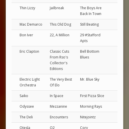
Thin Lizzy
Jailbreak
The Boys Are
Back In Town
Mac Demarco
This Old Dog
Still Beating
Bon Iver
22, A Million
29 #Stafford
Apts
Eric Clapton
Classic Cuts
Bell Bottom
From Rso's
Blues
Collector's
Editions
Electric Light
The Very Best
Mr. Blue Sky
Orchestra
Of Elo
Saiko
In Space
First Pizza Slice
Odyssee
Mezzanine
Morning Rays
The Deli
Encounters
Nitejointz
Otesla
O2
Cory