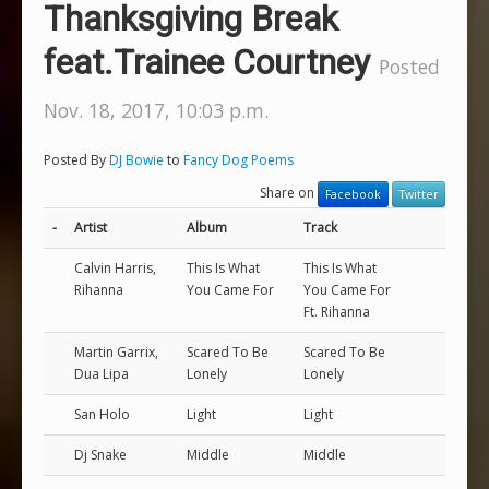
Thanksgiving Break
feat.Trainee Courtney
Posted
Nov. 18, 2017, 10:03 p.m.
Posted By
DJ Bowie
to
Fancy Dog Poems
Share on
Facebook
Twitter
-
Artist
Album
Track
Calvin Harris,
This Is What
This Is What
Rihanna
You Came For
You Came For
Ft. Rihanna
Martin Garrix,
Scared To Be
Scared To Be
Dua Lipa
Lonely
Lonely
San Holo
Light
Light
Dj Snake
Middle
Middle