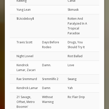
Ratking
Canal
Yung Lean
Skimask
$Uicideboy$
Rotten And
Paralyzed In A
Tropical
Paradise
Travis Scott
Days Before
Drugs, You
Rodeo
Should Try It
Night Lovvel
Riot Ballad
Kendrick
Damn.
Love
Lamar, Zacari
Rae Sremmurd
Sremmlife 2
Swang
Kendrick Lamar
Damn
Yah
21 Savage,
Without
Ric Flair Drip
Offset, Metro
Warning
Boomin'