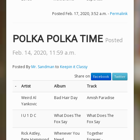
Posted Feb. 17, 2020, 3:52 a.m. -
Permalink
POLKA POLKA TIME
Posted
Feb. 14, 2020, 11:59 a.m.
Posted By
Mr. Sandman
to
Keepin it Classy
Share on
Facebook
Twitter
-
Artist
Album
Track
Weird Al
Bad Hair Day
Amish Paradise
Yankovic
I U 1 D C
What Does The
What Does The
Fox Say
Fox Say
Rick Astley,
Whenever You
Together
Pete Hammond
Need
Forever -