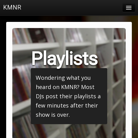
KMNR
Blog
Schedule
DJs
Playlists
Town & Campus News
Charts
Wondering what you
Playlists
heard on KMNR? Most
About
DJs post their playlists a
few minutes after their
Login
show is over.