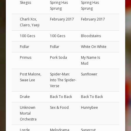
Skegss
Spring Has
Spring Has
Sprung
Sprung
Charli Xcx,
February 2017
February 2017
Clairo, Yaeji
100 Gecs
100 Gecs
Bloodstains
Fidlar
Fidlar
White On White
Primus
Pork Soda
My Name Is
Mud
Post Malone,
Spider-Man:
Sunflower
Swae Lee
Into The Spider-
Verse
Drake
Back To Back
Back To Back
Unknown
Sex & Food
Hunnybee
Mortal
Orchestra
Lorde
Melodrama
Supercut