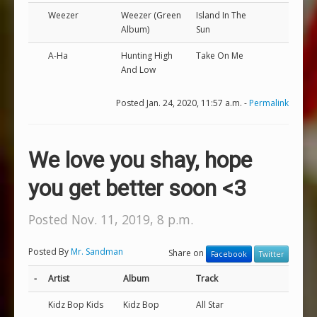
Weezer
Weezer (Green
Island In The
Album)
Sun
A-Ha
Hunting High
Take On Me
And Low
Posted Jan. 24, 2020, 11:57 a.m. -
Permalink
We love you shay, hope
you get better soon <3
Posted Nov. 11, 2019, 8 p.m.
Posted By
Mr. Sandman
Share on
Facebook
Twitter
-
Artist
Album
Track
Kidz Bop Kids
Kidz Bop
All Star