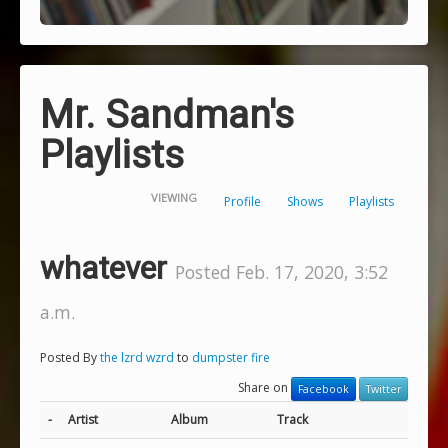
Mr. Sandman's
Playlists
VIEWING
Profile
Shows
Playlists
whatever
Posted Feb. 17, 2020, 3:52
a.m.
Posted By
the lzrd wzrd
to
dumpster fire
Share on
Facebook
Twitter
-
Artist
Album
Track