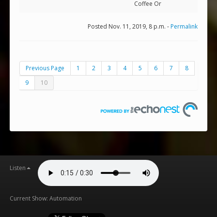
Coffee Or
Posted Nov. 11, 2019, 8 p.m. -
Permalink
Previous Page
1
2
3
4
5
6
7
8
9
10
Listen
Current Show: Automation