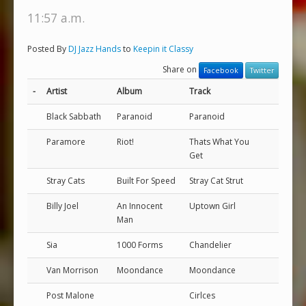
11:57 a.m.
Posted By
DJ Jazz Hands
to
Keepin it Classy
Share on
Facebook
Twitter
-
Artist
Album
Track
Black Sabbath
Paranoid
Paranoid
Paramore
Riot!
Thats What You
Get
Stray Cats
Built For Speed
Stray Cat Strut
Billy Joel
An Innocent
Uptown Girl
Man
Sia
1000 Forms
Chandelier
Van Morrison
Moondance
Moondance
Post Malone
Cirlces