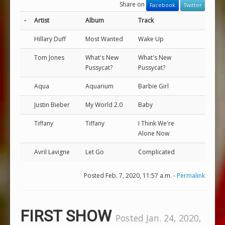
Share on
Facebook
Twitter
-
Artist
Album
Track
Hillary Duff
Most Wanted
Wake Up
Tom Jones
What's New
What's New
Pussycat?
Pussycat?
Aqua
Aquarium
Barbie Girl
Justin Bieber
My World 2.0
Baby
Tiffany
Tiffany
I Think We're
Alone Now
Avril Lavigne
Let Go
Complicated
Posted Feb. 7, 2020, 11:57 a.m. -
Permalink
FIRST SHOW
Posted Jan. 24, 2020,