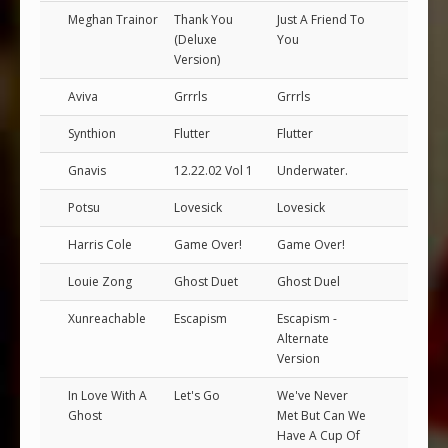
Meghan Trainor
Thank You
Just A Friend To
(Deluxe
You
Version)
Aviva
Grrrls
Grrrls
Synthion
Flutter
Flutter
Gnavis
12.22.02 Vol 1
Underwater.
Potsu
Lovesick
Lovesick
Harris Cole
Game Over!
Game Over!
Louie Zong
Ghost Duet
Ghost Duel
Xunreachable
Escapism
Escapism -
Alternate
Version
In Love With A
Let's Go
We've Never
Ghost
Met But Can We
Have A Cup Of