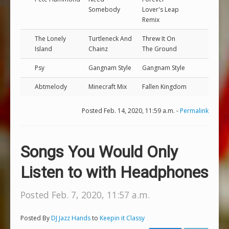
Somebody
Lover's Leap
Remix
The Lonely
Turtleneck And
Threw It On
Island
Chainz
The Ground
Psy
Gangnam Style
Gangnam Style
Abtmelody
Minecraft Mix
Fallen Kingdom
Posted Feb. 14, 2020, 11:59 a.m. -
Permalink
Songs You Would Only
Listen to with Headphones
Posted Feb. 7, 2020, 11:57 a.m.
Posted By
DJ Jazz Hands
to
Keepin it Classy