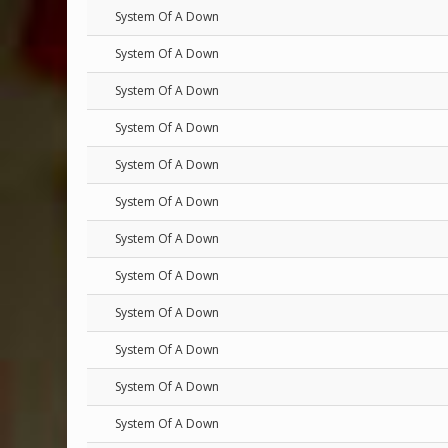
System Of A Down
System Of A Down
System Of A Down
System Of A Down
System Of A Down
System Of A Down
System Of A Down
System Of A Down
System Of A Down
System Of A Down
System Of A Down
System Of A Down