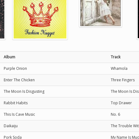
Album
Track
Purple Onion
Whamola
Enter The Chicken
Three Fingers
The Moon Is Disgusting
The Moon Is Dis
Rabbit Habits
Top Drawer
This Is Cave Music
No. 6
Daikaiju
The Trouble Wit
Pork Soda
My Name Is Mu