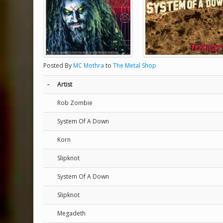
Posted By
MC Mothra
to
The Metal Shop
-
Artist
Rob Zombie
System Of A Down
Korn
Slipknot
System Of A Down
Slipknot
Megadeth