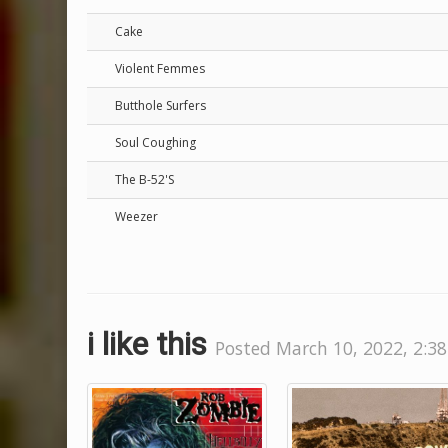
Cake
Violent Femmes
Butthole Surfers
Soul Coughing
The B-52'S
Weezer
i like this
Posted March 10, 2022, 2:38