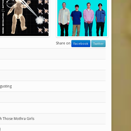
Share on
Facebook
Twitter
gusting
h Those Mothra Girls
d