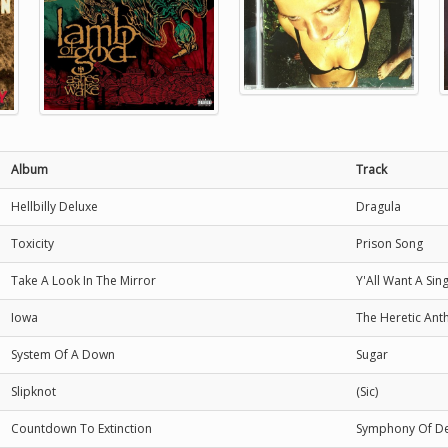
Album
Track
Hellbilly Deluxe
Dragula
Toxicity
Prison Song
Take A Look In The Mirror
Y'All Want A Sin
Iowa
The Heretic An
System Of A Down
Sugar
Slipknot
(Sic)
Countdown To Extinction
Symphony Of De