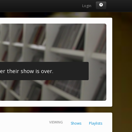
Login
r their show is over.
VIEWING
Shows
Playlists