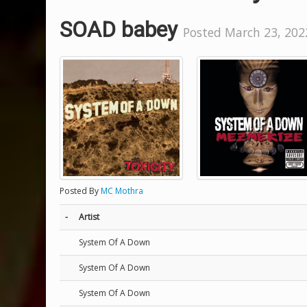
SOAD babey
Posted March 23, 2022
Posted By
MC Mothra
-
Artist
System Of A Down
System Of A Down
System Of A Down