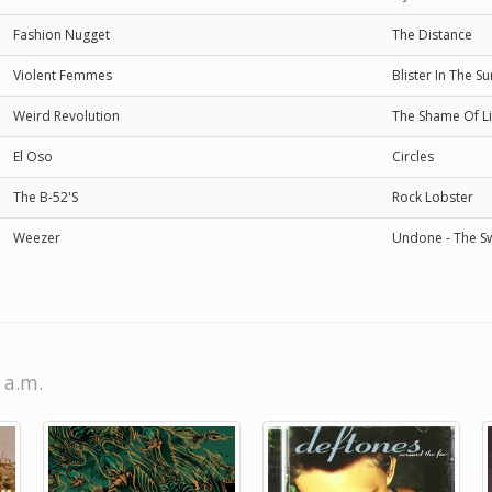
Fashion Nugget
The Distance
Violent Femmes
Blister In The Su
Weird Revolution
The Shame Of Li
El Oso
Circles
The B-52'S
Rock Lobster
Weezer
Undone - The S
 a.m.