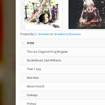
Posted By
D. Stowater
to
Strawberry Bananas
-
Artist
The Les Claypool Frog Brigade
Buckethead, Saul Williams
That 1 Guy
Man Man
Moon Hooch
Daikaiju
Primus