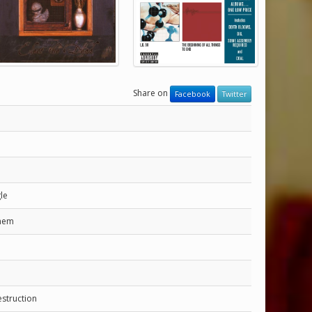
Share on
Facebook
Twitter
gle
them
struction