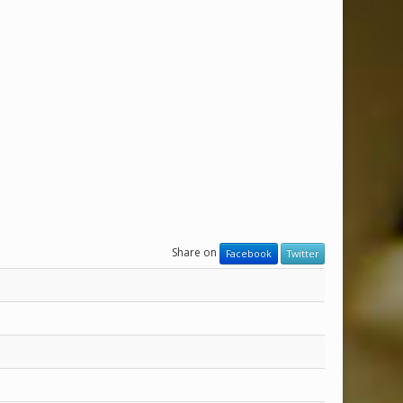
Share on
Facebook
Twitter