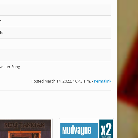
n
fe
weater Song
Posted March 14, 2022, 10:43 a.m. -
Permalink