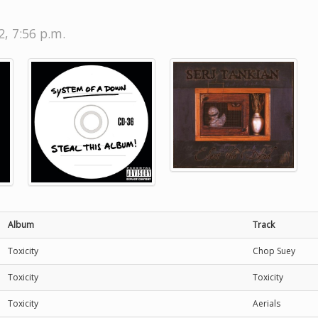
, 7:56 p.m.
Album
Track
Toxicity
Chop Suey
Toxicity
Toxicity
Toxicity
Aerials