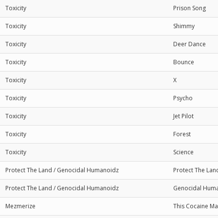
Toxicity
Prison Song
Toxicity
Shimmy
Toxicity
Deer Dance
Toxicity
Bounce
Toxicity
X
Toxicity
Psycho
Toxicity
Jet Pilot
Toxicity
Forest
Toxicity
Science
Protect The Land / Genocidal Humanoidz
Protect The Lan
Protect The Land / Genocidal Humanoidz
Genocidal Hum
Mezmerize
This Cocaine Ma