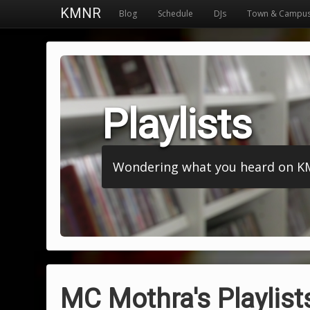
KMNR
Blog
Schedule
DJs
Town & Campu
Playlists
Wondering what you heard on KMNR
MC Mothra's Playlist