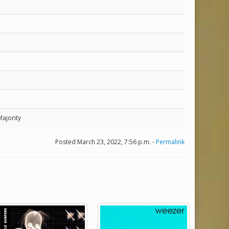
Majority
Posted March 23, 2022, 7:56 p.m. -
Permalink