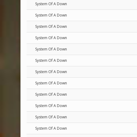
System Of A Down
System Of A Down
System Of A Down
System Of A Down
System Of A Down
System Of A Down
System Of A Down
System Of A Down
System Of A Down
System Of A Down
System Of A Down
System Of A Down