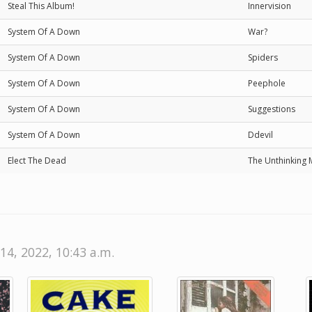
Steal This Album!
Innervision
System Of A Down
War?
System Of A Down
Spiders
System Of A Down
Peephole
System Of A Down
Suggestions
System Of A Down
Ddevil
Elect The Dead
The Unthinking 
14, 2022, 10:43 a.m.