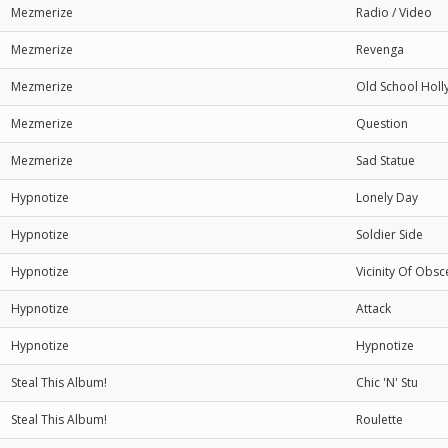
Mezmerize
Radio / Video
Mezmerize
Revenga
Mezmerize
Old School Hol
Mezmerize
Question
Mezmerize
Sad Statue
Hypnotize
Lonely Day
Hypnotize
Soldier Side
Hypnotize
Vicinity Of Obsc
Hypnotize
Attack
Hypnotize
Hypnotize
Steal This Album!
Chic 'N' Stu
Steal This Album!
Roulette