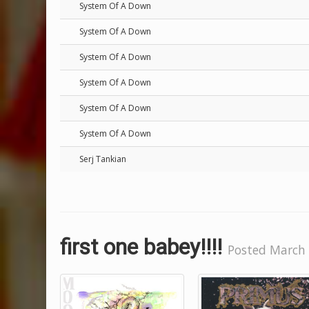
System Of A Down
System Of A Down
System Of A Down
System Of A Down
System Of A Down
System Of A Down
Serj Tankian
first one babey!!!!
Posted March 