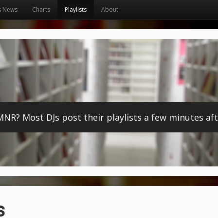
s News
Charts
Playlists
About
? Most DJs post their playlists a few minutes afte
s