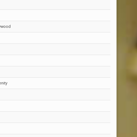
lywood
enity