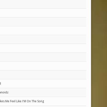
d
anoidz
kes Me Feel Like I'M On The Song