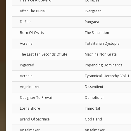
Heart Of A Coward
Collapse
After The Burial
Evergreen
Defiler
Pangaea
Born Of Osiris
The Simulation
Acrania
Totalitarian Dystopia
The Last Ten Seconds Of Life
Machina Non Grata
Ingested
Impending Dominance
Acrania
Tyrannical Hierarchy, Vol. 1
Angelmaker
Dissentient
Slaughter To Prevail
Demolisher
Lorna Shore
Immortal
Brand Of Sacrifice
God Hand
Angelmaker
Angelmaker