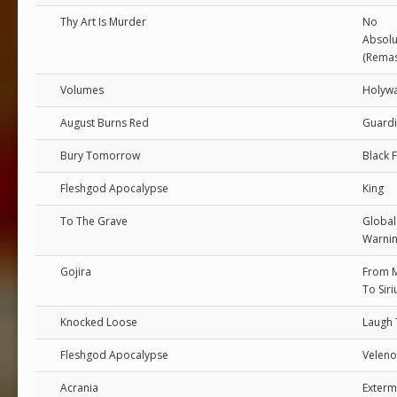
Thy Art Is Murder
No
Absolu
(Remas
Volumes
Holywa
August Burns Red
Guard
Bury Tomorrow
Black 
Fleshgod Apocalypse
King
To The Grave
Global
Warni
Gojira
From 
To Siri
Knocked Loose
Laugh 
Fleshgod Apocalypse
Veleno
Acrania
Exterm