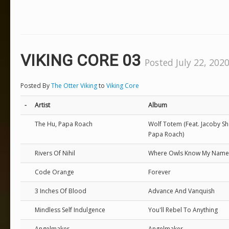
VIKING CORE 03
Posted July 22, 2020
Posted By
The Otter Viking
to
Viking Core
-
Artist
Album
The Hu, Papa Roach
Wolf Totem (Feat. Jacoby S
Papa Roach)
Rivers Of Nihil
Where Owls Know My Name
Code Orange
Forever
3 Inches Of Blood
Advance And Vanquish
Mindless Self Indulgence
You'll Rebel To Anything
Angelmaker
Angelmaker