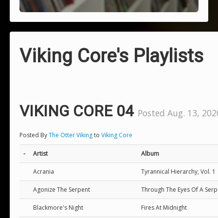
Viking Core's Playlists
VIKING CORE 04
Posted Aug. 13, 202
Posted By
The Otter Viking
to
Viking Core
-
Artist
Album
Acrania
Tyrannical Hierarchy, Vol. 1
Agonize The Serpent
Through The Eyes Of A Serp
Blackmore's Night
Fires At Midnight