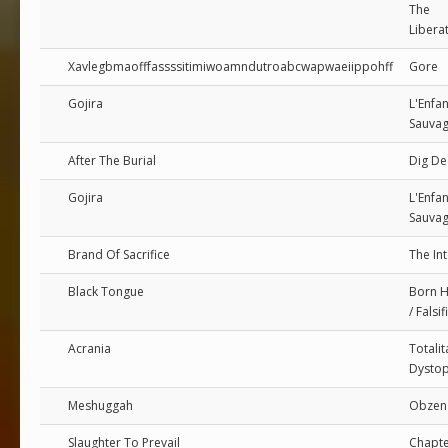
The
Libera
Xavlegbmaofffassssitimiwoamndutroabcwapwaeiippohff
Gore
Gojira
L'Enfan
Sauva
After The Burial
Dig D
Gojira
L'Enfan
Sauva
Brand Of Sacrifice
The Int
Black Tongue
Born 
/ Falsif
Acrania
Totalit
Dystop
Meshuggah
Obzen
Slaughter To Prevail
Chapte