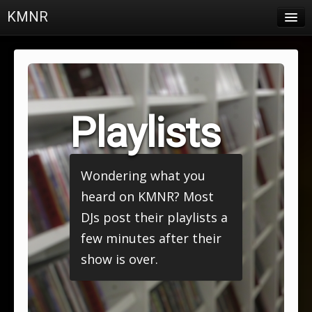
KMNR
Blog
Schedule
DJs
Playlists
Town & Campus News
Charts
Wondering what you
Playlists
heard on KMNR? Most
About
DJs post their playlists a
few minutes after their
Login
show is over.