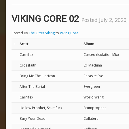
VIKING CORE 02
Posted July 2, 2020,
Posted By
The Otter Viking
to
Viking Core
-
Artist
Album
Carnifex
Cursed (Isolation Mix)
Crossfaith
Ex_Machina
Bring Me The Horizon
Parasite Eve
After The Burial
Evergreen
Carnifex
World War X
Hollow Prophet, Scumfuck
Scumprophet
Bury Your Dead
Collateral