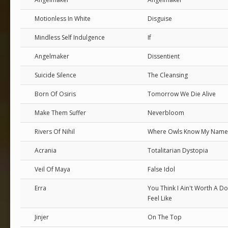
Motionless In White
Disguise
Mindless Self Indulgence
If
Angelmaker
Dissentient
Suicide Silence
The Cleansing
Born Of Osiris
Tomorrow We Die Alive
Make Them Suffer
Neverbloom
Rivers Of Nihil
Where Owls Know My Name
Acrania
Totalitarian Dystopia
Veil Of Maya
False Idol
Erra
You Think I Ain't Worth A Dol
Feel Like
Jinjer
On The Top