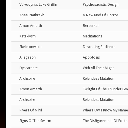
Vulvodynia, Luke Griffin
Psychosadistic Design
Anaal Nathrakh
A New Kind Of Horror
Amon Amarth
Berserker
Kataklysm
Meditations
Skeletonwitch
Devouring Radiance
Allegaeon
Apoptosis
Dyscarnate
With All Their Might
Archspire
Relentless Mutation
Amon Amarth
Twilight Of The Thunder Go
Archspire
Relentless Mutation
Rivers Of Nihil
Where Owls Know My Name
Signs Of The Swarm
The Disfigurement Of Exist