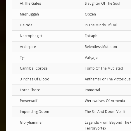
At The Gates
Slaughter Of The Soul
Meshuggah
Obzen
Deicide
In The Minds Of Evil
Necrophagist
Epitaph
Archspire
Relentless Mutation
Tyr
Valkyrja
Cannibal Corpse
Tomb Of The Mutilated
3 Inches Of Blood
Anthems For The Victorious 
Lorna Shore
Immortal
Powerwolf
Werewolves Of Armenia
Impending Doom
The Sin And Doom Vol. Ii
Gloryhammer
Legends From Beyond The G
Terrorvortex