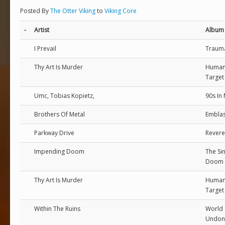
Posted By
The Otter Viking
to
Viking Core
-
Artist
Album
I Prevail
Traum
Thy Art Is Murder
Huma
Target
Umc, Tobias Kopietz,
90s In
Brothers Of Metal
Emblas
Parkway Drive
Rever
Impending Doom
The Si
Doom V
Thy Art Is Murder
Huma
Target
Within The Ruins
World
Undon