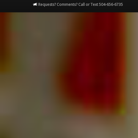
Requests? Comments? Call or Text 504-656-6735