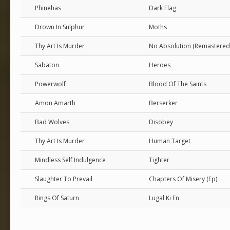
Phinehas
Dark Flag
Drown In Sulphur
Moths
Thy Art Is Murder
No Absolution (Remastered
Sabaton
Heroes
Powerwolf
Blood Of The Saints
Amon Amarth
Berserker
Bad Wolves
Disobey
Thy Art Is Murder
Human Target
Mindless Self Indulgence
Tighter
Slaughter To Prevail
Chapters Of Misery (Ep)
Rings Of Saturn
Lugal Ki En