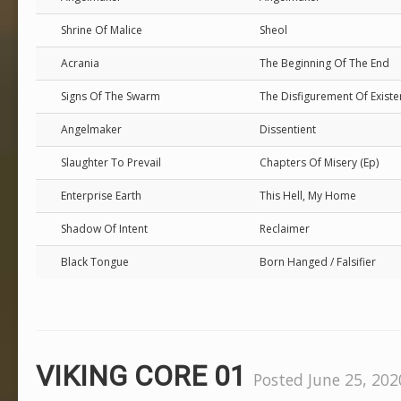
Shrine Of Malice
Sheol
Acrania
The Beginning Of The End
Signs Of The Swarm
The Disfigurement Of Exist
Angelmaker
Dissentient
Slaughter To Prevail
Chapters Of Misery (Ep)
Enterprise Earth
This Hell, My Home
Shadow Of Intent
Reclaimer
Black Tongue
Born Hanged / Falsifier
VIKING CORE 01
Posted June 25, 202