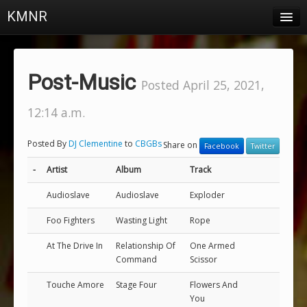
KMNR
Blog
Schedule
Post-Music
Posted April 25, 2021,
DJs
12:14 a.m.
Town & Campus News
Posted By
DJ Clementine
to
CBGBs
Share on
Facebook
Twitter
Charts
-
Artist
Album
Track
Playlists
Audioslave
Audioslave
Exploder
About
Foo Fighters
Wasting Light
Rope
Login
At The Drive In
Relationship Of
One Armed
Command
Scissor
Touche Amore
Stage Four
Flowers And
You