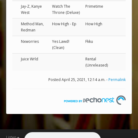
Jay-Z, Kanye
Watch The
Primetime
West
Throne (Deluxe)
Method Man,
How High - Ep
How High
Redman
Nxworries
Yes Lawd!
Fkku
(Clean)
Juice Wrld
Rental
(Unreleased)
Posted April 25, 2021, 12:14 a.m. -
Permalink
Listen