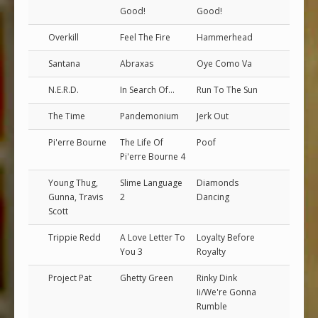
Good!
Good!
Overkill
Feel The Fire
Hammerhead
Santana
Abraxas
Oye Como Va
N.E.R.D.
In Search Of...
Run To The Sun
The Time
Pandemonium
Jerk Out
Pi'erre Bourne
The Life Of
Poof
Pi'erre Bourne 4
Young Thug,
Slime Language
Diamonds
Gunna, Travis
2
Dancing
Scott
Trippie Redd
A Love Letter To
Loyalty Before
You 3
Royalty
Project Pat
Ghetty Green
Rinky Dink
Ii/We're Gonna
Rumble