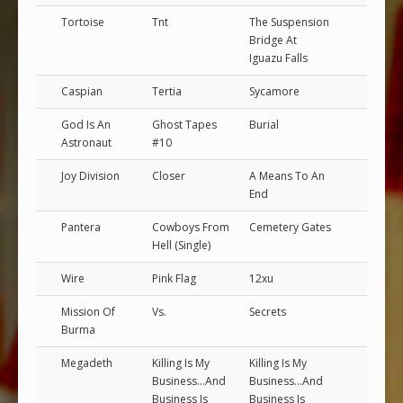
Tortoise
Tnt
The Suspension
Bridge At
Iguazu Falls
Caspian
Tertia
Sycamore
God Is An
Ghost Tapes
Burial
Astronaut
#10
Joy Division
Closer
A Means To An
End
Pantera
Cowboys From
Cemetery Gates
Hell (Single)
Wire
Pink Flag
12xu
Mission Of
Vs.
Secrets
Burma
Megadeth
Killing Is My
Killing Is My
Business...And
Business...And
Business Is
Business Is