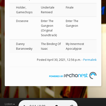
Holder,
Undertale
Finale
Gamechops
Remixed
Doseone
Enter The
Enter The
Gungeon
Gungeon
(Original
Soundtrack)
Danny
The Binding Of
My Innermost
Baranowsky
Isaac
Apocalypse
Posted April 30, 2021, 12:56 p.m. -
Permalink
Listen