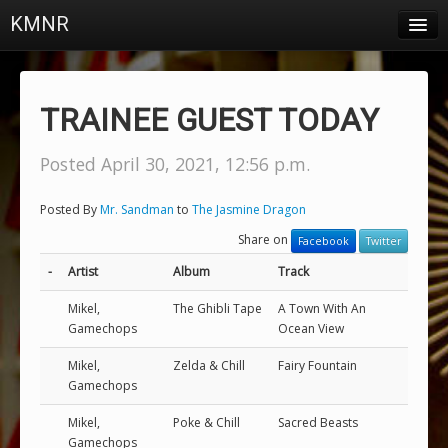
KMNR
Blog
Schedule
TRAINEE GUEST TODAY
DJs
Posted April 30, 2021, 12:56 p.m.
Town & Campus News
Posted By
Mr. Sandman
to
The Jasmine Dragon
Charts
Share on
Facebook
Twitter
Playlists
-
Artist
Album
Track
About
Mikel,
The Ghibli Tape
A Town With An
Gamechops
Ocean View
Login
Mikel,
Zelda & Chill
Fairy Fountain
Gamechops
Mikel,
Poke & Chill
Sacred Beasts
Gamechops