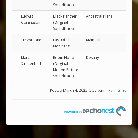
Soundtrack)
Ludwig
Black Panther
Ancestral Plane
Goransson
(Original
Soundtrack)
Trevor Jones
Last Of The
Main Title
Mohicans
Marc
Robin Hood
Destiny
Streitenfeld
(Original
Motion Picture
Soundtrack)
Posted March 4, 2022, 5:55 p.m. -
Permalink