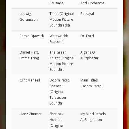
Crusade
And Orchestra
Ludwig
Tenet (Original
Betrayal
Goransson
Motion Picture
Soundtrack))
Ramin Djawadi
Westworld:
Dr. Ford
Season 1
Daniel Hart,
The Green
Aiganz O
Emma Tring
Knight (Original
Kulzphazur
Motion Picture
Soundtra
Clint Mansell
Doom Patrol:
Main Titles
Season 1
(Doom Patrol)
(Original
Television
Soundtr
Hanz Zimmer
Sherlock
My Mind Rebels
Holmes
At Stagnation
(Original