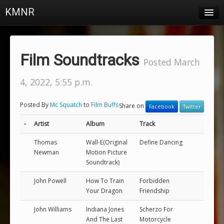
KMNR
Blog
Schedule
Film Soundtracks
Posted March
DJs
4, 2022, 5:55 p.m.
Town & Campus News
Posted By
Mc Squatch
to
Film Buffs
Share on
Facebook
Twitter
Charts
-
Artist
Album
Track
Playlists
Thomas
Wall-E(Original
Define Dancing
About
Newman
Motion Picture
Soundtrack)
Login
John Powell
How To Train
Forbidden
Your Dragon
Friendship
John Williams
Indiana Jones
Scherzo For
And The Last
Motorcycle