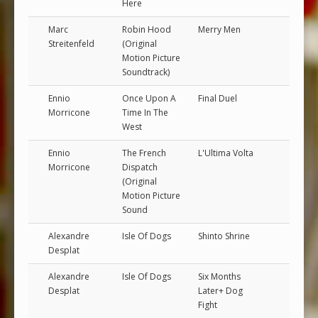
Here
Marc
Robin Hood
Merry Men
Streitenfeld
(Original
Motion Picture
Soundtrack)
Ennio
Once Upon A
Final Duel
Morricone
Time In The
West
Ennio
The French
L'Ultima Volta
Morricone
Dispatch
(Original
Motion Picture
Sound
Alexandre
Isle Of Dogs
Shinto Shrine
Desplat
Alexandre
Isle Of Dogs
Six Months
Desplat
Later+ Dog
Fight