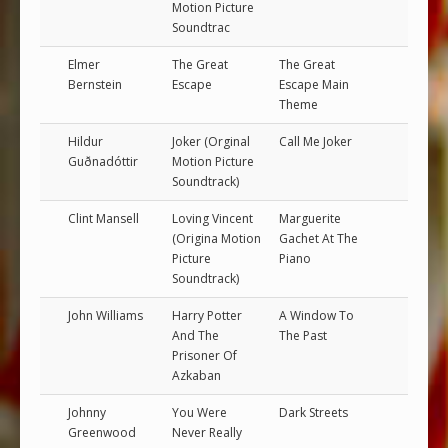
Motion Picture
Soundtrac
Elmer
The Great
The Great
Bernstein
Escape
Escape Main
Theme
Hildur
Joker (Orginal
Call Me Joker
Guðnadóttir
Motion Picture
Soundtrack)
Clint Mansell
Loving Vincent
Marguerite
(Origina Motion
Gachet At The
Picture
Piano
Soundtrack)
John Williams
Harry Potter
A Window To
And The
The Past
Prisoner Of
Azkaban
Johnny
You Were
Dark Streets
Greenwood
Never Really