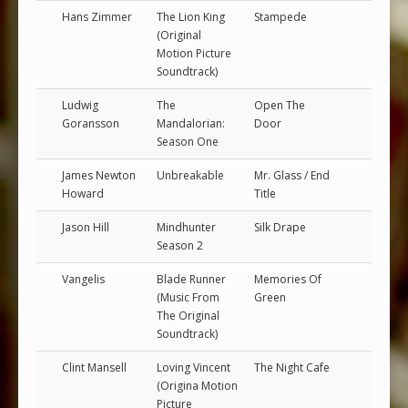
Hans Zimmer
The Lion King
Stampede
(Original
Motion Picture
Soundtrack)
Ludwig
The
Open The
Goransson
Mandalorian:
Door
Season One
James Newton
Unbreakable
Mr. Glass / End
Howard
Title
Jason Hill
Mindhunter
Silk Drape
Season 2
Vangelis
Blade Runner
Memories Of
(Music From
Green
The Original
Soundtrack)
Clint Mansell
Loving Vincent
The Night Cafe
(Origina Motion
Picture