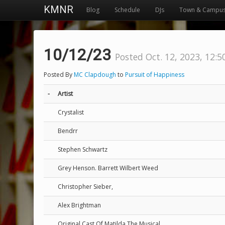
KMNR
Blog
Schedule
DJs
Town & Campu
10/12/23
Posted Oct. 12, 2023, 12:5
Posted By
MC Clapdough
to
Pursuit of Happiness
-
Artist
Crystalist
Bendrr
Stephen Schwartz
Grey Henson. Barrett Wilbert Weed
Christopher Sieber,
Alex Brightman
Original Cast Of Matilda The Musical