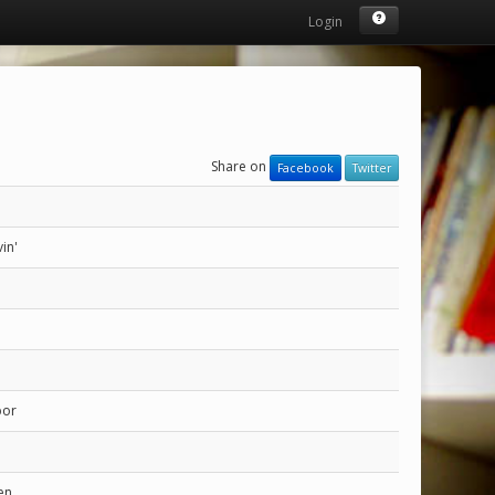
Login
Share on
Facebook
Twitter
in'
bor
en