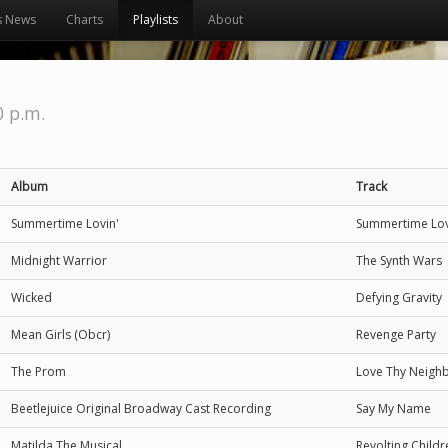
s News
Charts
Playlists
About
0 p.m.
Album
Track
Summertime Lovin'
Summertime Lov
Midnight Warrior
The Synth Wars
Wicked
Defying Gravity
Mean Girls (Obcr)
Revenge Party
The Prom
Love Thy Neigh
Beetlejuice Original Broadway Cast Recording
Say My Name
Matilda The Musical
Revolting Childr