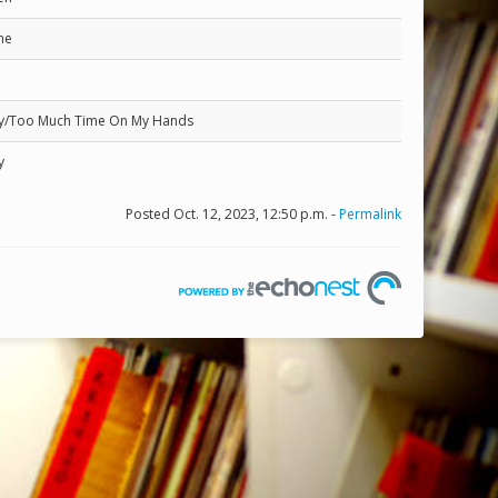
ne
ity/Too Much Time On My Hands
y
Posted Oct. 12, 2023, 12:50 p.m. -
Permalink