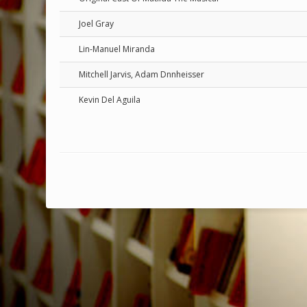
Joel Gray
Lin-Manuel Miranda
Mitchell Jarvis, Adam Dnnheisser
Kevin Del Aguila