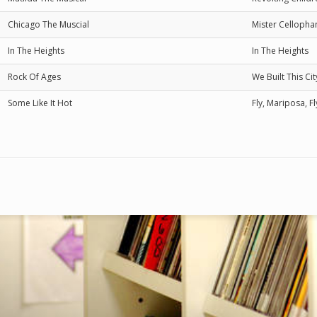
Chicago The Muscial
Mister Cellopha
In The Heights
In The Heights
Rock Of Ages
We Built This C
Some Like It Hot
Fly, Mariposa, Fl