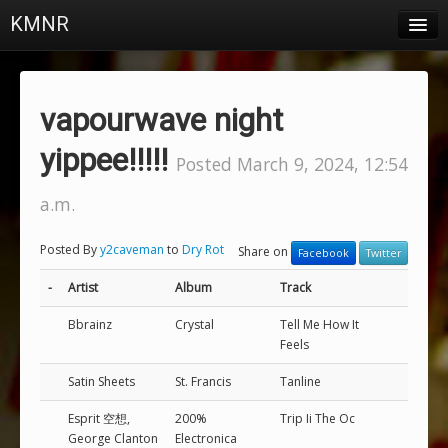
KMNR
Blog
Schedule
vapourwave night
DJs
yippee!!!!!
Posted March 9, 2024, 12:54
Town & Campus News
a.m.
Charts
Posted By
y2caveman
to
Dry Rot
Share on
Facebook
Twitter
Playlists
-
Artist
Album
Track
About
Bbrainz
Crystal
Tell Me How It
Feels
Login
Satin Sheets
St. Francis
Tanline
Esprit 空想,
200%
Trip Ii The Oc
George Clanton
Electronica