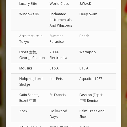
Luxury Elite
World Class
S.W.A.K
Windows 96
Enchanted
Deep Swim
Instrumentals
And Whispers
Architecture In
Summer
Beach
Tokyo
Paradise
Esprit 空想,
200%
Warmpop
George Clanton
Electronica
Mousike
L I S A
L I S A
Nohpets, Lord
Los Pets
Aquatica 1987
Sledge
Satin Sheets,
St. Francis
Fashion (Esprit
Esprit 空想
空想 Remix)
Zock
Hollywood
Palm Trees And
Days
Shxx