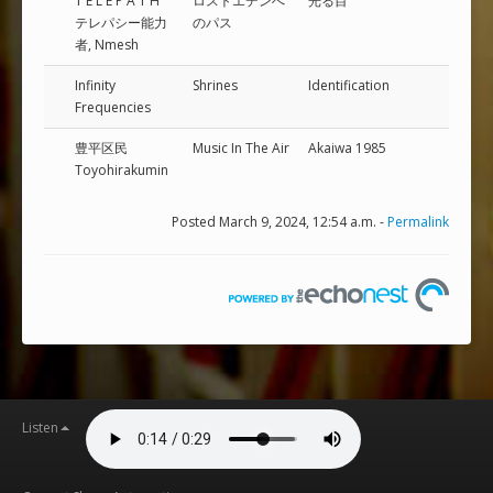
T E L E P A T H
ロ​ス​ト​エ​デ​ン​へ​
光​る​目
テレパシー能力
の​パ​ス
者, Nmesh
Infinity
Shrines
Identification
Frequencies
豊平区民
Music In The Air
Akaiwa 1985
Toyohirakumin
Posted March 9, 2024, 12:54 a.m. -
Permalink
Listen