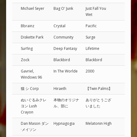
Michael Seyer
Bag O' Junk
Just Fall You
Wet
Bbrainz
Crystal
Pacific
Diskette Park
Community
Surge
Surfing
Deep Fantasy
Lifetime
Zock
Blackbird
Blackbird
Gavriel,
In The Worlde
2000
Windows 96
猫 シ Corp
Hiraeth
【Twin Palms】
ぬいぐるみクレ
本​物​の​オ​リ​ジ​ナ​
あ​り​が​と​う​ご​ざ​
ヨン Lush
ル​、​部​に
い​ま​し​た
Crayon
Dan Mason ダン
Hypnagogia
Melatonin High
·メイソン