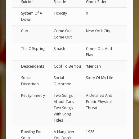
Suicide
Suicide
Ghost Rider
System Of A
Toxicity
X
Down
Cub
Come Out,
New York City
Come Out
The Offspring
Smash
Come Out And
Play
Descendents
Cool To Be You
'Merican
Social
Social
Story Of My Life
Distortion
Distortion
Pet Symmetry
Two Songs
A Detailed And
About Cars.
Poetic Physical
Two Songs
Threat
With Long
Titles
Bowling For
A Hangover
1985
Soup
You Don't