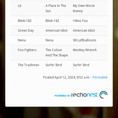
Lit
A Place In The
My Own Worst
Sun
Enemy
Blink-182
Blink-182
I Miss You
Green Day
American Idiot
American Idiot
Nena
Nena
99 Luftballoons
Foo Fighters
The Colour
Monkey Wrench
And The Shape
The Trashmen
Surfin' Bird
Surfin' Bird
Posted April 12, 2024, 9:52 a.m. -
Permalink