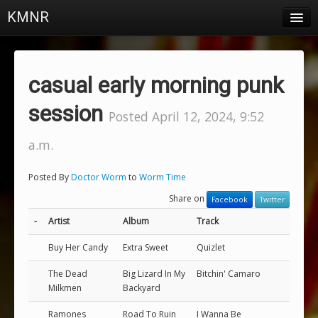
KMNR
Blog
Schedule
casual early morning punk
DJs
session
Posted April 12, 2024, 9:52
Town & Campus News
a.m.
Charts
Posted By
Doctor Worm
to
Worm Time
Playlists
Share on
Facebook
Twitter
About
-
Artist
Album
Track
Buy Her Candy
Extra Sweet
Quizlet
Login
The Dead
Big Lizard In My
Bitchin' Camaro
Milkmen
Backyard
Ramones
Road To Ruin
I Wanna Be