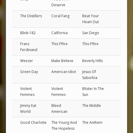
Deserve
The Distillers
Coral Fang
Beat Your
Heart Out
Blink-182
California
San Diego
Franz
This Fffire
This Fffire
Ferdinand
Weezer
Make Believe
Beverly Hills
Green Day
American Idiot
Jesus Of
Suburbia
Violent
Violent
Blister In The
Femmes
Femmes
Sun
Jimmy Eat
Bleed
The Middle
World
American
Good Charlotte
The Young And
The Anthem
The Hopeless