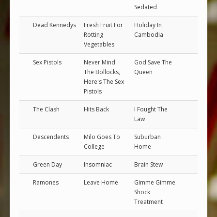
Sedated
Dead Kennedys
Fresh Fruit For
Holiday In
Rotting
Cambodia
Vegetables
Sex Pistols
Never Mind
God Save The
The Bollocks,
Queen
Here's The Sex
Pistols
The Clash
Hits Back
I Fought The
Law
Descendents
Milo Goes To
Suburban
College
Home
Green Day
Insomniac
Brain Stew
Ramones
Leave Home
Gimme Gimme
Shock
Treatment