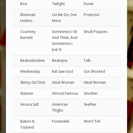
Boa
Twilight
Duvet
Illuminati
Let Me Do One
Protector
Hotties
More
Courtney
Sometimes I Sit
Small Poppies
Barnett
And Think, And
Sometimes I
Just Si
Beabadoobee
Beatopia
Talk
Wednesday
Rat Saw God
Got Shocked
Skinny Girl Diet
Ideal Woman
Ideal Woman
Slutever
Almost Famous
Smother
Veruca Salt
American
Seether
Thighs
Babes In
Fontanelle
Won't Tell
Toyland