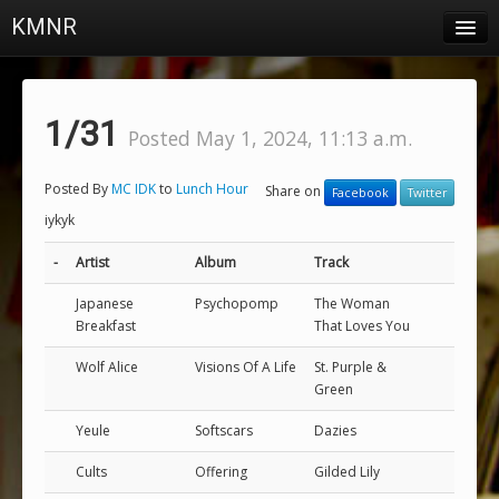
KMNR
Blog
Schedule
1/31
Posted May 1, 2024, 11:13 a.m.
DJs
Posted By
MC IDK
to
Lunch Hour
Share on
Facebook
Twitter
Town & Campus News
iykyk
Charts
-
Artist
Album
Track
Playlists
Japanese
Psychopomp
The Woman
Breakfast
That Loves You
About
Wolf Alice
Visions Of A Life
St. Purple &
Login
Green
Yeule
Softscars
Dazies
Cults
Offering
Gilded Lily