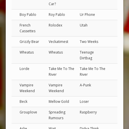
Car?
Boy Pablo
Roy Pablo
Ur Phone
French
Rolodex
Utah
Cassettes
Grizzly Bear
Veckatimest
Two Weeks
Wheatus
Wheatus
Teenage
Dirtbag
Lorde
Take Me To The
Take Me To The
River
River
Vampire
Vampire
A-Punk
Weekend
Weekend
Beck
Mellow Gold
Loser
Grouplove
Spreading
Raspberry
Rumours
Arlie
Wait
Didya Think