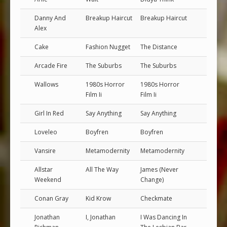
Danny And
Breakup Haircut
Breakup Haircut
Alex
Cake
Fashion Nugget
The Distance
Arcade Fire
The Suburbs
The Suburbs
Wallows
1980s Horror
1980s Horror
Film Ii
Film Ii
Girl In Red
Say Anything
Say Anything
Loveleo
Boyfren
Boyfren
Vansire
Metamodernity
Metamodernity
Allstar
All The Way
James (Never
Weekend
Change)
Conan Gray
Kid Krow
Checkmate
Jonathan
I, Jonathan
I Was Dancing In