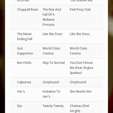
Richman
The Lesbian Bar
Chappell Roan
The Rise And
Pink Pony Club
Fall Of A
Midwest
Princess
The Never
Like She Does
Like She Does
Ending Fall
Gus
World Class
World Class
Dapperton
Cinema
Cinema
Ben Folds
Way To Normal
You Don't Know
Me (Feat. Regina
Spektor)
Calpurnia
Greyhound
Greyhound
Her's
Invitation To
She Needs Him
Her's
Djo
Twenty Twenty
Chateau (Feel
Alright)