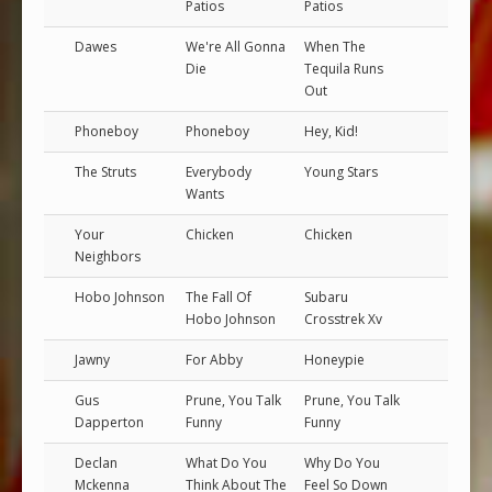
Patios
Patios
Dawes
We're All Gonna
When The
Die
Tequila Runs
Out
Phoneboy
Phoneboy
Hey, Kid!
The Struts
Everybody
Young Stars
Wants
Your
Chicken
Chicken
Neighbors
Hobo Johnson
The Fall Of
Subaru
Hobo Johnson
Crosstrek Xv
Jawny
For Abby
Honeypie
Gus
Prune, You Talk
Prune, You Talk
Dapperton
Funny
Funny
Declan
What Do You
Why Do You
Mckenna
Think About The
Feel So Down