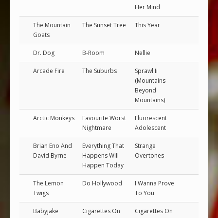
Her Mind
The Mountain
The Sunset Tree
This Year
Goats
Dr. Dog
B-Room
Nellie
Arcade Fire
The Suburbs
Sprawl Ii
(Mountains
Beyond
Mountains)
Arctic Monkeys
Favourite Worst
Fluorescent
Nightmare
Adolescent
Brian Eno And
Everything That
Strange
David Byrne
Happens Will
Overtones
Happen Today
The Lemon
Do Hollywood
I Wanna Prove
Twigs
To You
Babyjake
Cigarettes On
Cigarettes On