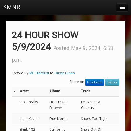
KMNR
Blog
Schedule
24 HOUR SHOW
DJs
5/9/2024
Posted May 9, 2024, 6:58
Town & Campus News
p.m.
Charts
Posted By
MC Stardust
to
Dusty Tunes
Playlists
Share on
Facebook
Twitter
About
-
Artist
Album
Track
Hot Freaks
Hot Freaks
Let's Start A
Login
Forever
Country
Liam Kazar
Due North
Shoes Too Tight
Blink-182
California
She's Out Of