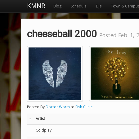
KMNR
Blog
Schedule
DJs
Town & Campu
cheeseball 2000
Posted Feb. 1, 
Posted By
Doctor Worm
to
Fish Clinic
-
Artist
Coldplay