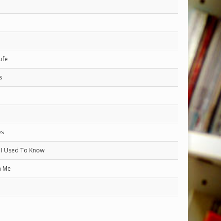
ife
s
es
I Used To Know
h Me
h