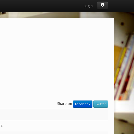
Login
Share on
Facebook
Twitter
rs