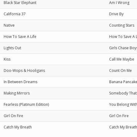
Black Star Elephant
Am I Wrong
California 37
Drive By
Native
Counting Stars
How To Save A Life
How To Save A L
Lights Out
Girls Chase Boy
Kiss
Call Me Maybe
Doo-Wops & Hooligans
Count On Me
In Between Dreams
Banana Pancak
Making Mirrors
Somebody That 
Fearless (Platinum Edition)
You Belong Wit
Girl On Fire
Girl On Fire
Catch My Breath
Catch My Breat