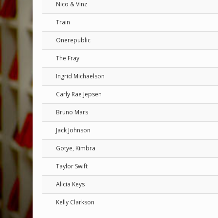
Nico & Vinz
Train
Onerepublic
The Fray
Ingrid Michaelson
Carly Rae Jepsen
Bruno Mars
Jack Johnson
Gotye, Kimbra
Taylor Swift
Alicia Keys
Kelly Clarkson