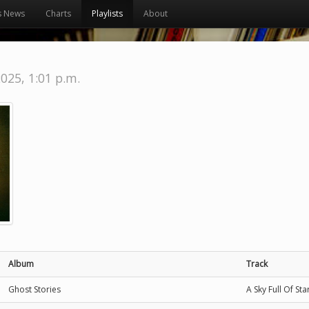
s News
Charts
Playlists
About
2025, 1:01 p.m.
Album
Track
Ghost Stories
A Sky Full Of Sta