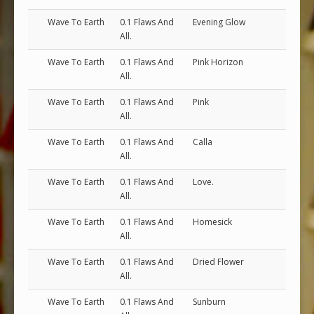
Wave To Earth
0.1 Flaws And
Evening Glow
All.
Wave To Earth
0.1 Flaws And
Pink Horizon
All.
Wave To Earth
0.1 Flaws And
Pink
All.
Wave To Earth
0.1 Flaws And
Calla
All.
Wave To Earth
0.1 Flaws And
Love.
All.
Wave To Earth
0.1 Flaws And
Homesick
All.
Wave To Earth
0.1 Flaws And
Dried Flower
All.
Wave To Earth
0.1 Flaws And
Sunburn