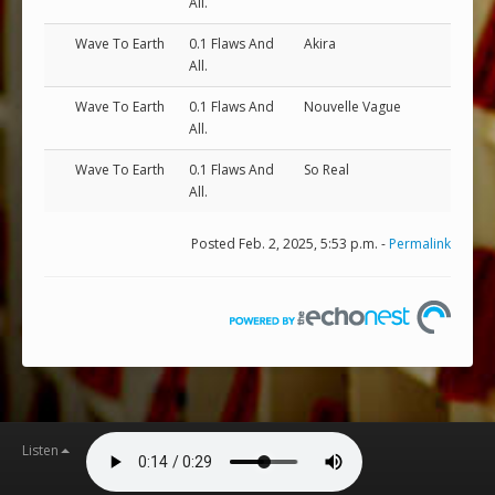
All.
Wave To Earth
0.1 Flaws And
Akira
All.
Wave To Earth
0.1 Flaws And
Nouvelle Vague
All.
Wave To Earth
0.1 Flaws And
So Real
All.
Posted Feb. 2, 2025, 5:53 p.m. -
Permalink
Listen