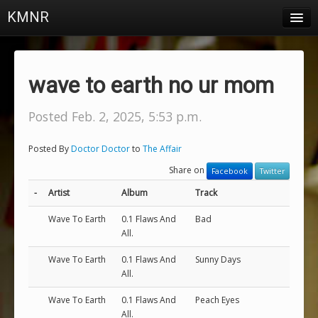
KMNR
Blog
Schedule
wave to earth no ur mom
DJs
Posted Feb. 2, 2025, 5:53 p.m.
Town & Campus News
Posted By
Doctor Doctor
to
The Affair
Charts
Share on
Facebook
Twitter
Playlists
-
Artist
Album
Track
About
Wave To Earth
0.1 Flaws And
Bad
All.
Login
Wave To Earth
0.1 Flaws And
Sunny Days
All.
Wave To Earth
0.1 Flaws And
Peach Eyes
All.