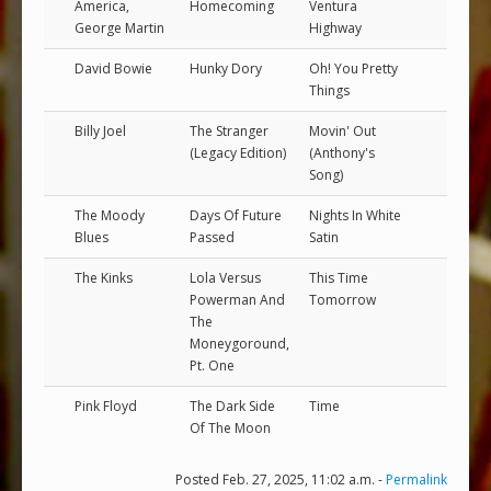
America,
Homecoming
Ventura
George Martin
Highway
David Bowie
Hunky Dory
Oh! You Pretty
Things
Billy Joel
The Stranger
Movin' Out
(Legacy Edition)
(Anthony's
Song)
The Moody
Days Of Future
Nights In White
Blues
Passed
Satin
The Kinks
Lola Versus
This Time
Powerman And
Tomorrow
The
Moneygoround,
Pt. One
Pink Floyd
The Dark Side
Time
Of The Moon
Posted Feb. 27, 2025, 11:02 a.m. -
Permalink