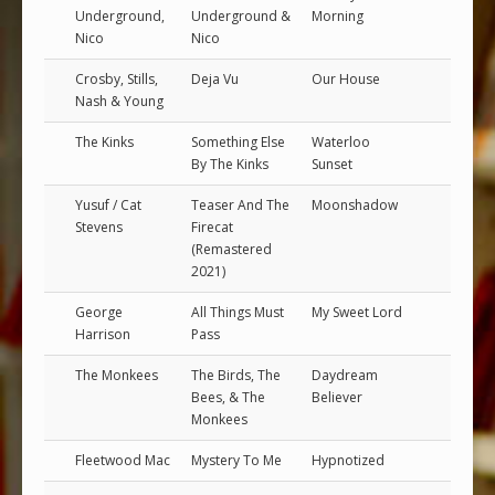
Underground,
Underground &
Morning
Nico
Nico
Crosby, Stills,
Deja Vu
Our House
Nash & Young
The Kinks
Something Else
Waterloo
By The Kinks
Sunset
Yusuf / Cat
Teaser And The
Moonshadow
Stevens
Firecat
(Remastered
2021)
George
All Things Must
My Sweet Lord
Harrison
Pass
The Monkees
The Birds, The
Daydream
Bees, & The
Believer
Monkees
Fleetwood Mac
Mystery To Me
Hypnotized