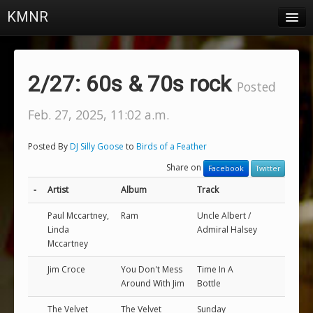
KMNR
Blog
Schedule
2/27: 60s & 70s rock
Posted
DJs
Feb. 27, 2025, 11:02 a.m.
Town & Campus News
Posted By
DJ Silly Goose
to
Birds of a Feather
Charts
Share on
Facebook
Twitter
Playlists
-
Artist
Album
Track
About
Paul Mccartney,
Ram
Uncle Albert /
Linda
Admiral Halsey
Mccartney
Login
Jim Croce
You Don't Mess
Time In A
Around With Jim
Bottle
The Velvet
The Velvet
Sunday