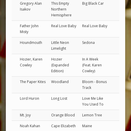
Gregory Alan
This Empty
Big Black Car
Isakov
Northern
Hemisphere
Father John
Real Love Baby
Real Love Baby
Misty
Houndmouth
Little Neon
Sedona
Limelight
Hozier, Karen
Hozier
In A Week
Cowley
(Expanded
(Feat. Karen
Edition)
Cowley)
The Paper Kites
Woodland
Bloom - Bonus
Track
Lord Huron
Long Lost
Love Me Like
You Used To
Mt. Joy
Orange Blood
Lemon Tree
Noah Kahan
Cape Elizabeth
Maine