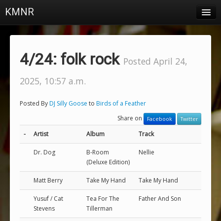
KMNR
Blog
Schedule
4/24: folk rock
Posted April 24,
DJs
2025, 10:57 a.m.
Town & Campus News
Posted By
DJ Silly Goose
to
Birds of a Feather
Charts
Share on
Facebook
Twitter
Playlists
-
Artist
Album
Track
About
Dr. Dog
B-Room
Nellie
(Deluxe Edition)
Login
Matt Berry
Take My Hand
Take My Hand
Yusuf / Cat
Tea For The
Father And Son
Stevens
Tillerman