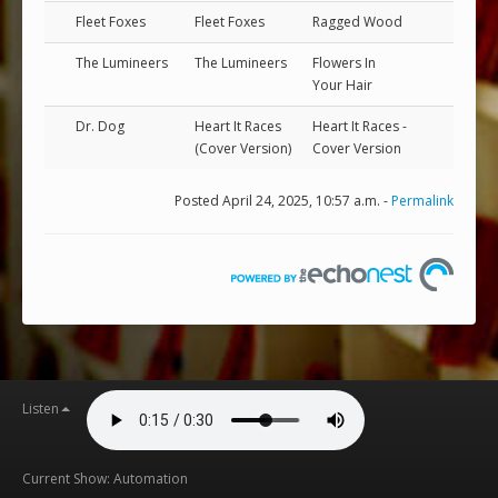
Fleet Foxes
Fleet Foxes
Ragged Wood
The Lumineers
The Lumineers
Flowers In
Your Hair
Dr. Dog
Heart It Races
Heart It Races -
(Cover Version)
Cover Version
Posted April 24, 2025, 10:57 a.m. -
Permalink
Listen
Current Show: Automation