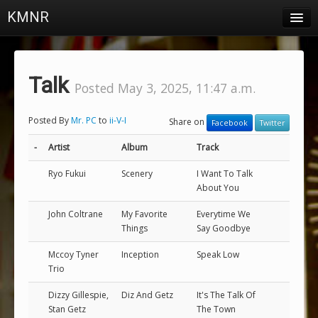
KMNR
Blog
Schedule
Talk
Posted May 3, 2025, 11:47 a.m.
DJs
Posted By
Mr. PC
to
ii-V-I
Share on
Facebook
Twitter
Town & Campus News
-
Artist
Album
Track
Charts
Ryo Fukui
Scenery
I Want To Talk
Playlists
About You
About
John Coltrane
My Favorite
Everytime We
Things
Say Goodbye
Login
Mccoy Tyner
Inception
Speak Low
Trio
Dizzy Gillespie,
Diz And Getz
It's The Talk Of
Stan Getz
The Town