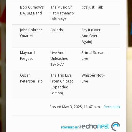
Bob Curnow's
The Music Of
(It's Just) Talk
L.A. Big Band
Pat Metheny &
Lyle Mays
John Coltrane
Ballads
Say It (Over
Quartet
And Over
Again)
Maynard
Live And
Primal Scream -
Ferguson
Unleashed
Live
1976-77
Oscar
The Trio Live
Whisper Not -
Peterson Trio
From Chicago
Live
(Expanded
Edition)
Posted May 3, 2025, 11:47 a.m. -
Permalink