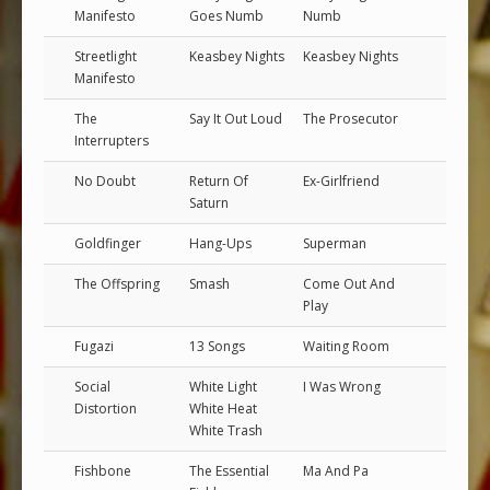
Manifesto
Goes Numb
Numb
Streetlight
Keasbey Nights
Keasbey Nights
Manifesto
The
Say It Out Loud
The Prosecutor
Interrupters
No Doubt
Return Of
Ex-Girlfriend
Saturn
Goldfinger
Hang-Ups
Superman
The Offspring
Smash
Come Out And
Play
Fugazi
13 Songs
Waiting Room
Social
White Light
I Was Wrong
Distortion
White Heat
White Trash
Fishbone
The Essential
Ma And Pa