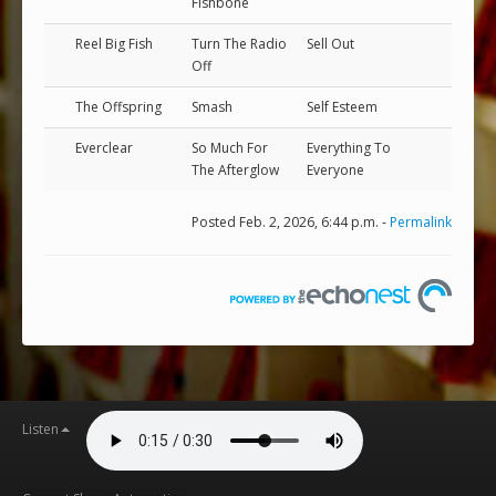
Fishbone
Reel Big Fish
Turn The Radio
Sell Out
Off
The Offspring
Smash
Self Esteem
Everclear
So Much For
Everything To
The Afterglow
Everyone
Posted Feb. 2, 2026, 6:44 p.m. -
Permalink
Listen