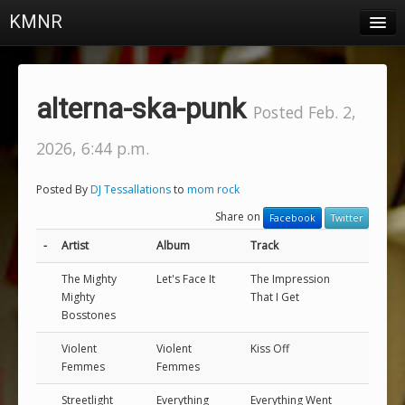
KMNR
Blog
Schedule
alterna-ska-punk
Posted Feb. 2,
DJs
2026, 6:44 p.m.
Town & Campus News
Posted By
DJ Tessallations
to
mom rock
Charts
Share on
Facebook
Twitter
Playlists
-
Artist
Album
Track
About
The Mighty
Let's Face It
The Impression
Mighty
That I Get
Bosstones
Login
Violent
Violent
Kiss Off
Femmes
Femmes
Streetlight
Everything
Everything Went