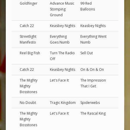
Goldfinger
Advance Music
99 Red
Stomping
Balloons
Ground
Catch 22
Keasbey Nights
Keasbey Nights
Streetlight
Everything
Everything Went
Manifesto
Goes Numb
Numb
Reel Big Fish
Turn The Radio
Sell Out
Off
Catch 22
Keasbey Nights
On & On & On
The Mighty
Let's Face It
The Impression
Mighty
That I Get
Bosstones
No Doubt
Tragic Kingdom
Spiderwebs
The Mighty
Let's Face It
The Rascal King
Mighty
Bosstones