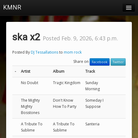
KMNR
Blog
Schedule
ska x2
Posted Feb. 9, 2026, 6:43 p.m.
DJs
Posted By
DJ Tessallations
to
mom rock
Town & Campus News
Share on
Facebook
Twitter
Charts
-
Artist
Album
Track
Playlists
No Doubt
Tragic Kingdom
Sunday
Morning
About
The Mighty
Don't Know
Someday I
Mighty
How To Party
Suppose
Login
Bosstones
A Tribute To
A Tribute To
Santeria
Sublime
Sublime