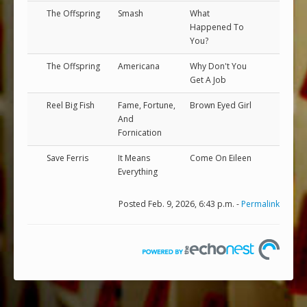
The Offspring
Smash
What
Happened To
You?
The Offspring
Americana
Why Don't You
Get A Job
Reel Big Fish
Fame, Fortune,
Brown Eyed Girl
And
Fornication
Save Ferris
It Means
Come On Eileen
Everything
Posted Feb. 9, 2026, 6:43 p.m. -
Permalink