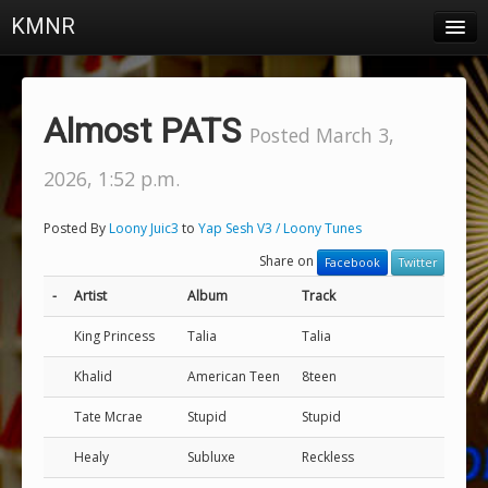
KMNR
Blog
Schedule
Almost PATS
Posted March 3,
DJs
2026, 1:52 p.m.
Town & Campus News
Posted By
Loony Juic3
to
Yap Sesh V3 / Loony Tunes
Charts
Share on
Facebook
Twitter
Playlists
-
Artist
Album
Track
About
King Princess
Talia
Talia
Khalid
American Teen
8teen
Login
Tate Mcrae
Stupid
Stupid
Healy
Subluxe
Reckless