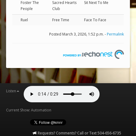
Foster The
Sacred Hearts
Sit Next To Me
People
Club
Ruel
Free Time
Face To Face
Posted March 3, 2026, 1:52 p.m. -
Permalink
Listen
Current Show: Automation
Requests? Comments? Call or Text 504-656-6735