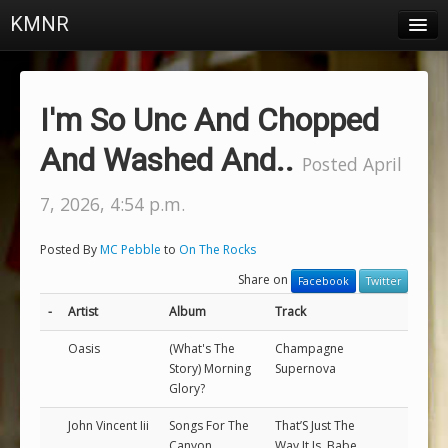
KMNR
Blog
Schedule
I'm So Unc And Chopped
DJs
And Washed And..
Posted April
Town & Campus News
7, 2026, 4:54 p.m.
Charts
Posted By
MC Pebble
to
On The Rocks
Playlists
Share on
Facebook
Twitter
About
-
Artist
Album
Track
Oasis
(What's The
Champagne
Login
Story) Morning
Supernova
Glory?
John Vincent Iii
Songs For The
That’S Just The
Canyon
Way It Is, Babe