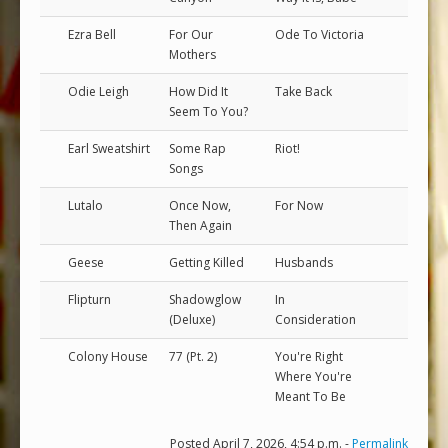
Ezra Bell
For Our
Ode To Victoria
Mothers
Odie Leigh
How Did It
Take Back
Seem To You?
Earl Sweatshirt
Some Rap
Riot!
Songs
Lutalo
Once Now,
For Now
Then Again
Geese
Getting Killed
Husbands
Flipturn
Shadowglow
In
(Deluxe)
Consideration
Colony House
77 (Pt. 2)
You're Right
Where You're
Meant To Be
Posted April 7, 2026, 4:54 p.m. -
Permalink