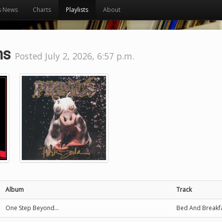
s News
Charts
Playlists
About
ns
Posted July 2, 2026, 6:57 p.m.
Album
Track
One Step Beyond...
Bed And Breakf