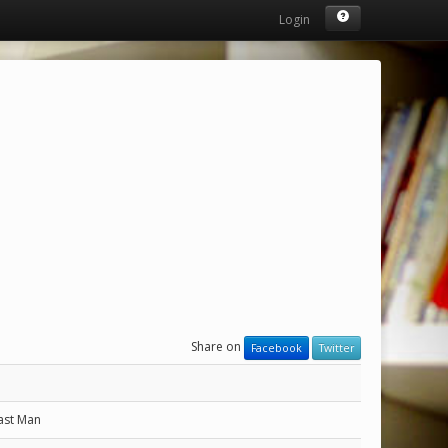
Login
Share on
Facebook
Twitter
ast Man