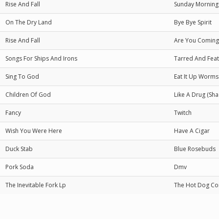
Rise And Fall
Sunday Morning
On The Dry Land
Bye Bye Spirit
Rise And Fall
Are You Coming 
Songs For Ships And Irons
Tarred And Fea
Sing To God
Eat It Up Worm
Children Of God
Like A Drug (Sha
Fancy
Twitch
Wish You Were Here
Have A Cigar
Duck Stab
Blue Rosebuds
Pork Soda
Dmv
The Inevitable Fork Lp
The Hot Dog Co