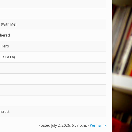
(With Me)
thered
s Hero
 La La La)
ntract
Posted July 2, 2026, 6:57 p.m. -
Permalink