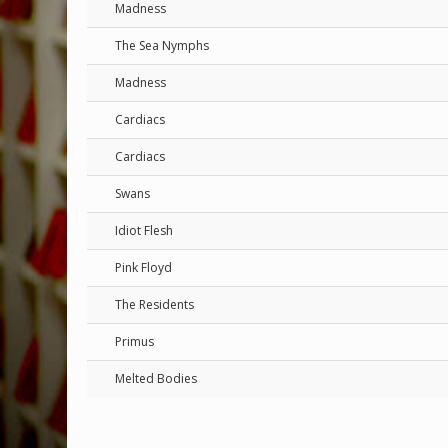
Madness
The Sea Nymphs
Madness
Cardiacs
Cardiacs
Swans
Idiot Flesh
Pink Floyd
The Residents
Primus
Melted Bodies