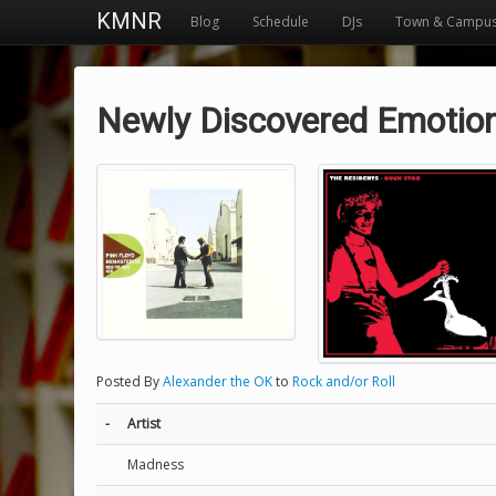
KMNR
Blog
Schedule
DJs
Town & Campu
Newly Discovered Emotio
Posted By
Alexander the OK
to
Rock and/or Roll
-
Artist
Madness