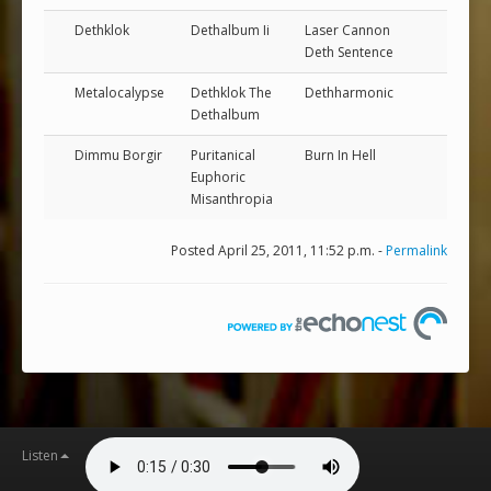
Dethklok
Dethalbum Ii
Laser Cannon
Deth Sentence
Metalocalypse
Dethklok The
Dethharmonic
Dethalbum
Dimmu Borgir
Puritanical
Burn In Hell
Euphoric
Misanthropia
Posted April 25, 2011, 11:52 p.m. -
Permalink
Listen