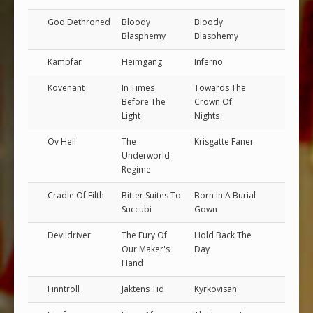
God Dethroned
Bloody
Bloody
Blasphemy
Blasphemy
Kampfar
Heimgang
Inferno
Kovenant
In Times
Towards The
Before The
Crown Of
Light
Nights
Ov Hell
The
Krisgatte Faner
Underworld
Regime
Cradle Of Filth
Bitter Suites To
Born In A Burial
Succubi
Gown
Devildriver
The Fury Of
Hold Back The
Our Maker's
Day
Hand
Finntroll
Jaktens Tid
Kyrkovisan