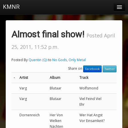
KMNR
Blog
Schedule
Almost final show!
Posted April
DJs
25, 2011, 11:52 p.m.
Town & Campus News
Posted By
Quentin (Q)
to
No Gods, Only Metal
Charts
Share on
Facebook
Twitter
Playlists
-
Artist
Album
Track
About
Varg
Blutaar
Wolfsmond
Varg
Blutaar
Viel Feind Viel
Login
Ehr
Dornenreich
Her Von
Wer Hat Angst
Welken
Vor Einsamkeit?
Nächten