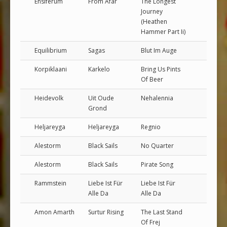
Ensiferum
From Afar
The Longest
Journey
(Heathen
Hammer Part Ii)
Equilibrium
Sagas
Blut Im Auge
Korpiklaani
Karkelo
Bring Us Pints
Of Beer
Heidevolk
Uit Oude
Nehalennia
Grond
Heljareyga
Heljareyga
Regnio
Alestorm
Black Sails
No Quarter
Alestorm
Black Sails
Pirate Song
Rammstein
Liebe Ist Für
Liebe Ist Für
Alle Da
Alle Da
Amon Amarth
Surtur Rising
The Last Stand
Of Frej