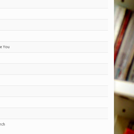
ve You
rch