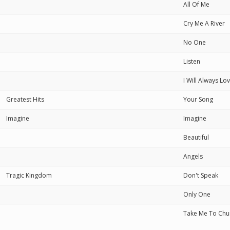
All Of Me
Cry Me A River
No One
Listen
I Will Always Lo
Greatest Hits
Your Song
Imagine
Imagine
Beautiful
Angels
Tragic Kingdom
Don't Speak
Only One
Take Me To Chu