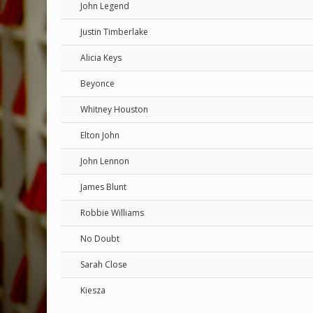
John Legend
Justin Timberlake
Alicia Keys
Beyonce
Whitney Houston
Elton John
John Lennon
James Blunt
Robbie Williams
No Doubt
Sarah Close
Kiesza