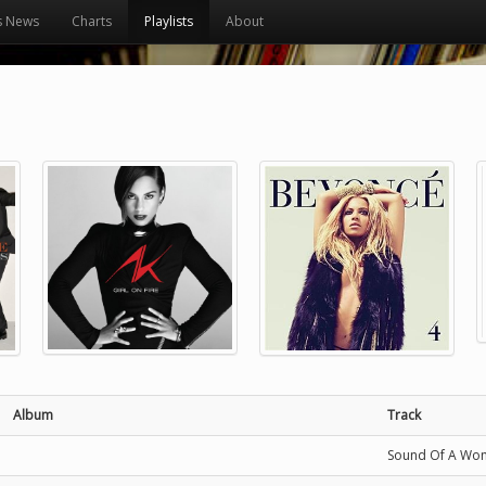
s News
Charts
Playlists
About
Album
Track
Sound Of A Wo