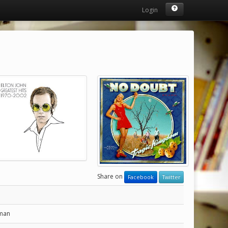
Login
Share on
Facebook
Twitter
man