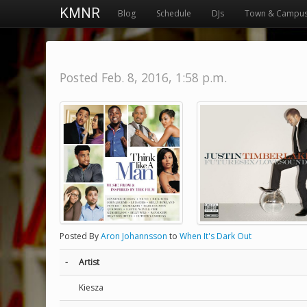
KMNR
Blog
Schedule
DJs
Town & Campu
Posted Feb. 8, 2016, 1:58 p.m.
Posted By
Aron Johannsson
to
When It's Dark Out
-
Artist
Kiesza