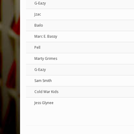
G-Eazy
Jzac
Bailo
Marc E. Bassy
Pell
Marty Grimes
G-Eazy
Sam Smith
Cold War Kids
Jess Glynee