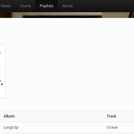
s News
Charts
Playlists
About
Album
Track
Lungs Ep
Ocean