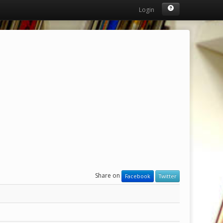
Login
Share on
Facebook
Twitter