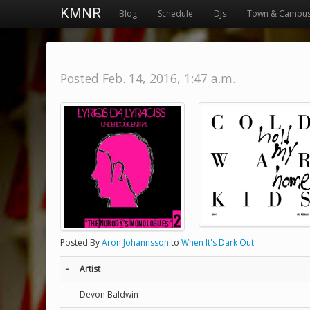
KMNR
Blog
Schedule
DJs
Town & Campu
Posted Feb. 14, 2016, 1:47 a.m.
Posted By
Aron Johannsson
to
When It's Dark Out
-
Artist
Devon Baldwin