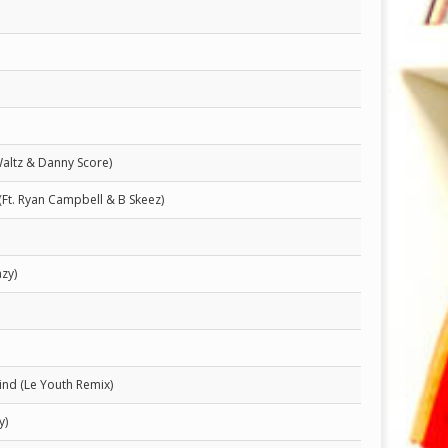
Waltz & Danny Score)
(Ft. Ryan Campbell & B Skeez)
zy)
nd (Le Youth Remix)
y)