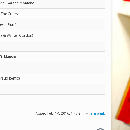
briel Garzon-Montano)
 The Cratez)
Kevin Flum)
Mia & Wynter Gordon)
Ft. Mansa)
Fraud Remix)
Posted Feb. 14, 2016, 1:47 a.m. -
Permalink