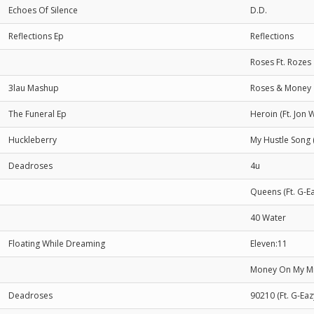
Echoes Of Silence
D.D.
Reflections Ep
Reflections
Roses Ft. Rozes
3lau Mashup
Roses & Money
The Funeral Ep
Heroin (Ft. Jon 
Huckleberry
My Hustle Song 
Deadroses
4u
Queens (Ft. G-Ea
40 Water
Floating While Dreaming
Eleven:11
Money On My Mi
Deadroses
90210 (Ft. G-Eaz