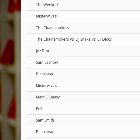
The Weeknd
Misterwives
The Chainsmokers
The Chainsmokers Vs. Dj Snake Vs. Lil Dicky
Jez Dior
Sam Lachow
Blackbear
Misterwives
Marc E. Bassy
Pell
Sam Smith
Blackbear