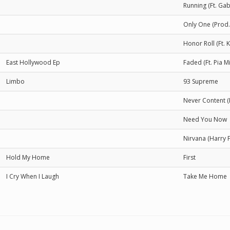
Running (Ft. Ga
Only One (Prod.
Honor Roll (Ft. 
East Hollywood Ep
Faded (Ft. Pia 
Limbo
93 Supreme
Never Content (
Need You Now
Nirvana (Harry 
Hold My Home
First
I Cry When I Laugh
Take Me Home