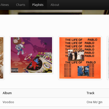
s News
Charts
Playlists
About
Album
Track
Voodoo
One Mo'gin