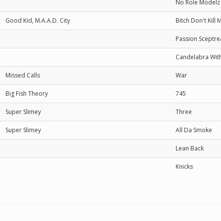
No Role Modelz
Good Kid, M.A.A.D. City
Bitch Don't Kill 
Passion Sceptre
Candelabra With
Missed Calls
War
Big Fish Theory
745
Super Slimey
Three
Super Slimey
All Da Smoke
Lean Back
Knicks