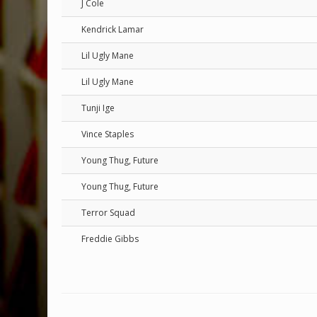
J Cole
Kendrick Lamar
Lil Ugly Mane
Lil Ugly Mane
Tunji Ige
Vince Staples
Young Thug, Future
Young Thug, Future
Terror Squad
Freddie Gibbs