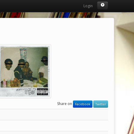
Login
Share on
Facebook
Twitter