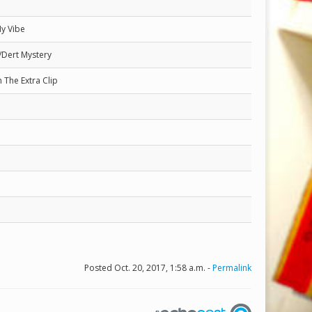
My Vibe
/Dert Mystery
 The Extra Clip
Posted Oct. 20, 2017, 1:58 a.m. -
Permalink