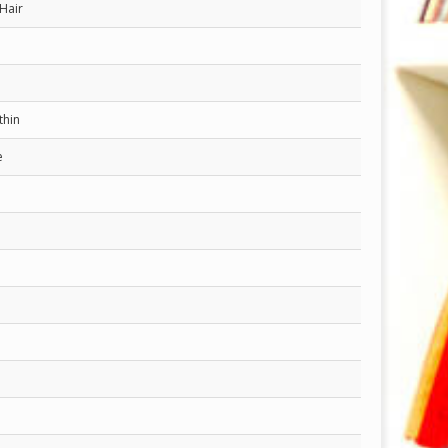
Hair
thin
e