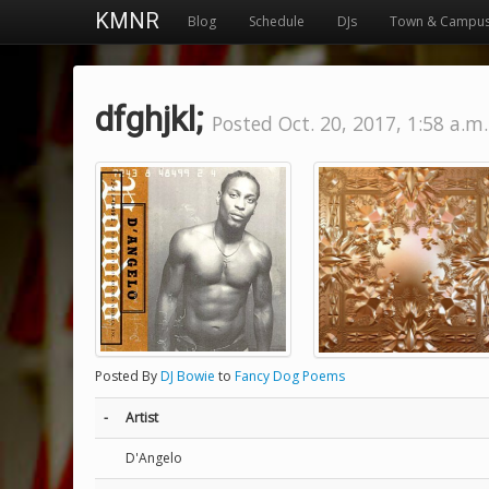
KMNR
Blog
Schedule
DJs
Town & Campu
dfghjkl;
Posted Oct. 20, 2017, 1:58 a.m.
Posted By
DJ Bowie
to
Fancy Dog Poems
-
Artist
D'Angelo