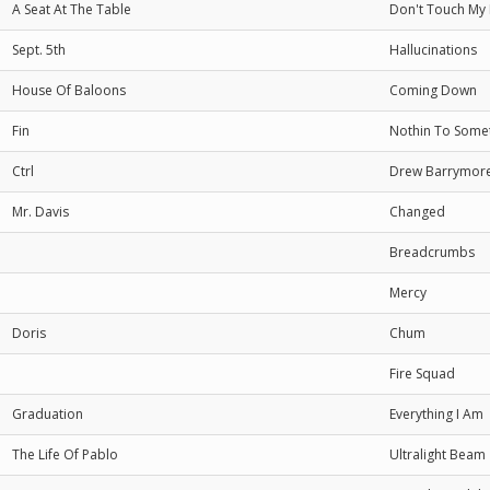
A Seat At The Table
Don't Touch My 
Sept. 5th
Hallucinations
House Of Baloons
Coming Down
Fin
Nothin To Some
Ctrl
Drew Barrymor
Mr. Davis
Changed
Breadcrumbs
Mercy
Doris
Chum
Fire Squad
Graduation
Everything I Am
The Life Of Pablo
Ultralight Beam