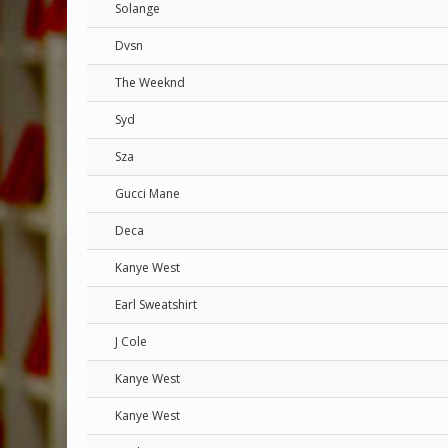
Solange
Dvsn
The Weeknd
Syd
Sza
Gucci Mane
Deca
Kanye West
Earl Sweatshirt
J Cole
Kanye West
Kanye West