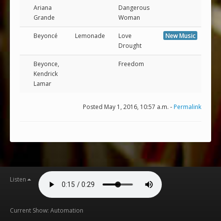
Ariana
Dangerous
Grande
Woman
Beyoncé
Lemonade
Love
New Music
Drought
Beyonce,
Freedom
Kendrick
Lamar
Posted May 1, 2016, 10:57 a.m. -
Permalink
Listen
Current Show: Automation