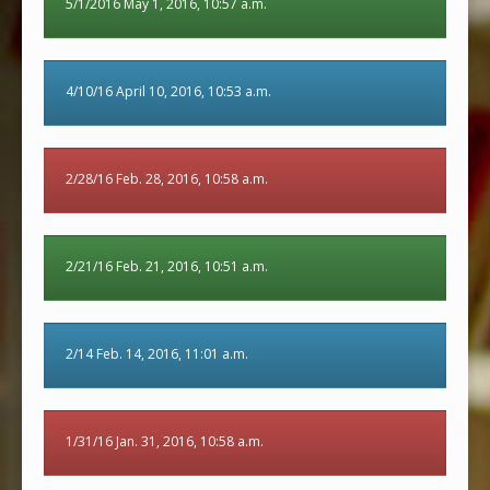
5/1/2016 May 1, 2016, 10:57 a.m.
4/10/16 April 10, 2016, 10:53 a.m.
2/28/16 Feb. 28, 2016, 10:58 a.m.
2/21/16 Feb. 21, 2016, 10:51 a.m.
2/14 Feb. 14, 2016, 11:01 a.m.
1/31/16 Jan. 31, 2016, 10:58 a.m.