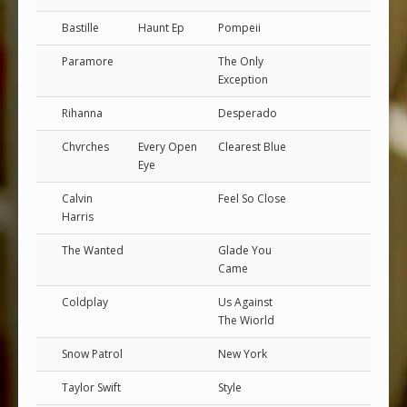
Bastille
Haunt Ep
Pompeii
Paramore
The Only
Exception
Rihanna
Desperado
Chvrches
Every Open
Clearest Blue
Eye
Calvin
Feel So Close
Harris
The Wanted
Glade You
Came
Coldplay
Us Against
The Wiorld
Snow Patrol
New York
Taylor Swift
Style