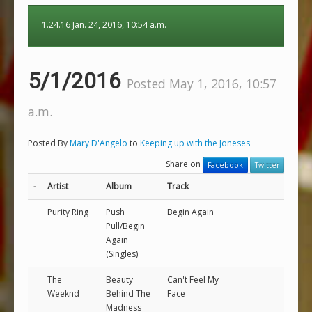
1.24.16 Jan. 24, 2016, 10:54 a.m.
5/1/2016
Posted May 1, 2016, 10:57
a.m.
Posted By
Mary D'Angelo
to
Keeping up with the Joneses
Share on
Facebook
Twitter
-
Artist
Album
Track
Purity Ring
Push
Begin Again
Pull/Begin
Again
(Singles)
The
Beauty
Can't Feel My
Weeknd
Behind The
Face
Madness