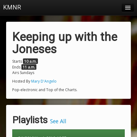
KMNR
Blog
Schedule
Keeping up with the
DJs
Joneses
Town & Campus News
Starts
10 a.m.
Ends
11 a.m.
Charts
Airs Sundays
Playlists
Hosted By
Mary D'Angelo
Pop-electronic and Top of the Charts.
About
Login
Playlists
See All