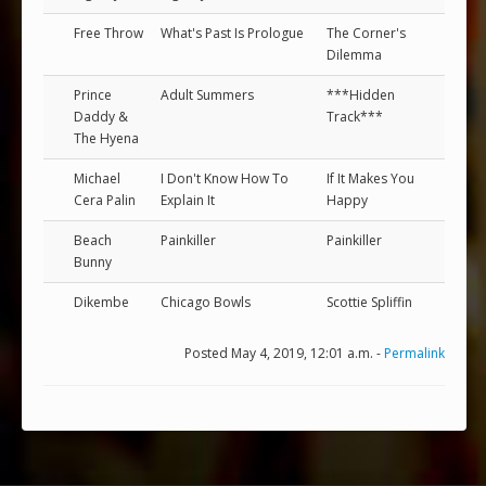
Free Throw
What's Past Is Prologue
The Corner's
Dilemma
Prince
Adult Summers
***Hidden
Daddy &
Track***
The Hyena
Michael
I Don't Know How To
If It Makes You
Cera Palin
Explain It
Happy
Beach
Painkiller
Painkiller
Bunny
Dikembe
Chicago Bowls
Scottie Spliffin
Posted May 4, 2019, 12:01 a.m. -
Permalink