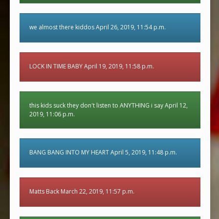
we almost there kiddos April 26, 2019, 11:54 p.m.
LOCK IN TIME BABY April 19, 2019, 11:58 p.m.
this kids suck they don't listen to ANYTHING i say April 12,
2019, 11:06 p.m.
BANG BANG INTO MY HEART April 5, 2019, 11:48 p.m.
Matts Back March 22, 2019, 11:57 p.m.