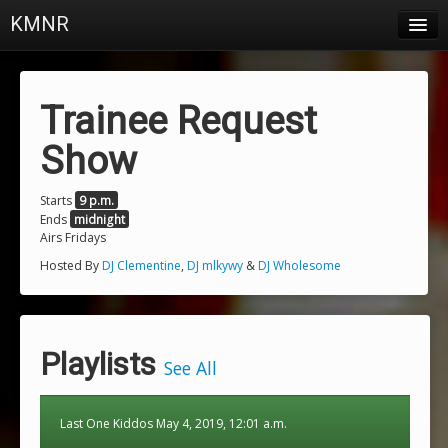
KMNR
Blog
Schedule
Trainee Request
DJs
Show
Town & Campus News
Starts
9 p.m.
Ends
midnight
Charts
Airs Fridays
Playlists
Hosted By
DJ Clementine
,
DJ mlkywy
&
DJ Wholesome
About
Login
Playlists
See All
Last One Kiddos May 4, 2019, 12:01 a.m.