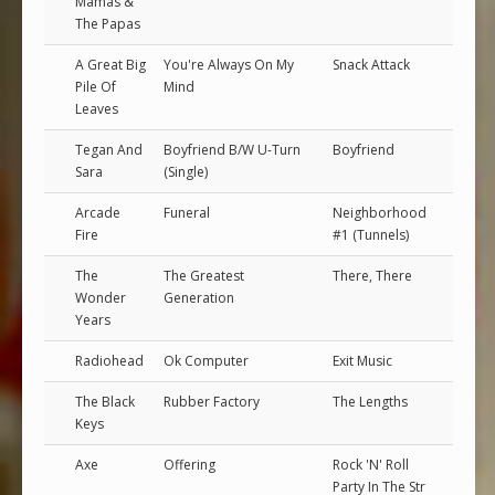
Mamas &
The Papas
A Great Big
You're Always On My
Snack Attack
Pile Of
Mind
Leaves
Tegan And
Boyfriend B/W U-Turn
Boyfriend
Sara
(Single)
Arcade
Funeral
Neighborhood
Fire
#1 (Tunnels)
The
The Greatest
There, There
Wonder
Generation
Years
Radiohead
Ok Computer
Exit Music
The Black
Rubber Factory
The Lengths
Keys
Axe
Offering
Rock 'N' Roll
Party In The Str