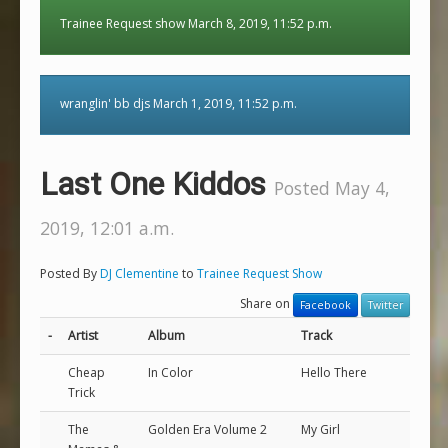
Trainee Request show March 8, 2019, 11:52 p.m.
wranglin' bb djs March 1, 2019, 11:52 p.m.
Last One Kiddos
Posted May 4,
2019, 12:01 a.m.
Posted By
DJ Clementine
to
Trainee Request Show
Share on
Facebook
Twitter
-
Artist
Album
Track
Cheap
In Color
Hello There
Trick
The
Golden Era Volume 2
My Girl