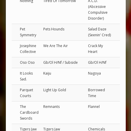
Nothing
Tired Of Tomorrow
A.C.D.
(Abcessive
Compulsive
Disorder)
Pet
Pets Hounds
Salad Daze
Symmetry
(Seenin' Cred)
Josephine
We Are The Air
Crack My
Collective
Heart
Oso Oso
Gb/Ol H/Nf / Subside
Gb/Ol H/Nf
It Looks
Kaiju
Nagoya
Sad.
Parquet
Light Up Gold
Borrowed
Courts
Time
The
Remnants
Flannel
Cardboard
Swords
Tigers Jaw
Tigers Jaw
Chemicals