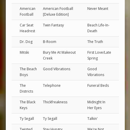
American
American Football
Never Meant
Football
[Deluxe Edition]
Car Seat
Twin Fantasy
Beach Life-In-
Headrest
Death
Dr. Dog
B-Room
The Truth
Mitski
Bury Me At Makeout
First Love/Late
Creek
Spring
The Beach
Good Vibrations
Good
Boys
Vibrations
The
Telephone
Funeral Beds
Districts
The Black
Thickfreakness
Midnight In
Keys
Her Eyes
Ty Segall
Ty Segall
Talkin'
Twisted
Stay Hungry
We're Not