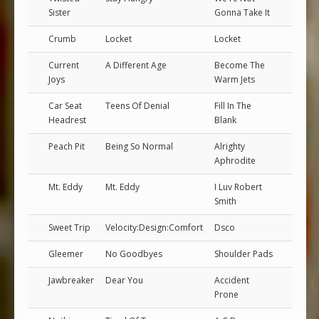
Sister
Gonna Take It
Crumb
Locket
Locket
Current
A Different Age
Become The
Joys
Warm Jets
Car Seat
Teens Of Denial
Fill In The
Headrest
Blank
Peach Pit
Being So Normal
Alrighty
Aphrodite
Mt. Eddy
Mt. Eddy
I Luv Robert
Smith
Sweet Trip
Velocity:Design:Comfort
Dsco
Gleemer
No Goodbyes
Shoulder Pads
Jawbreaker
Dear You
Accident
Prone