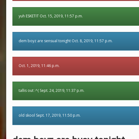
yuh ESKETIT Oct. 15, 2019, 11:57 p.m.
dem boyz are sensual tonight Oct. 8, 2019, 11:57 p.m.
Oct. 1, 2019, 11:46 p.m.
tallis out :^( Sept. 24, 2019, 11:37 p.m.
old skool Sept. 17, 2019, 11:50 p.m.