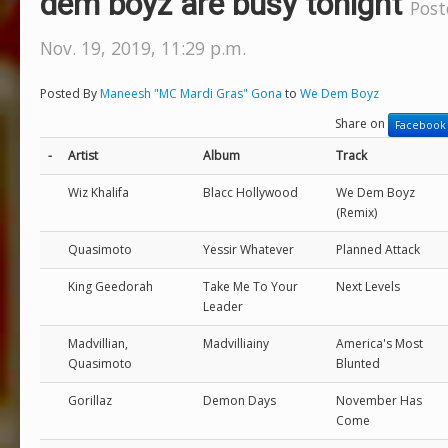
dem boyz are busy tonight
Post
Nov. 19, 2019, 11:29 p.m.
Posted By
Maneesh "MC Mardi Gras" Gona
to
We Dem Boyz
Share on
Facebook
-
Artist
Album
Track
Wiz Khalifa
Blacc Hollywood
We Dem Boyz
(Remix)
Quasimoto
Yessir Whatever
Planned Attack
King Geedorah
Take Me To Your
Next Levels
Leader
Madvillian,
Madvilliainy
America's Most
Quasimoto
Blunted
Gorillaz
Demon Days
November Has
Come