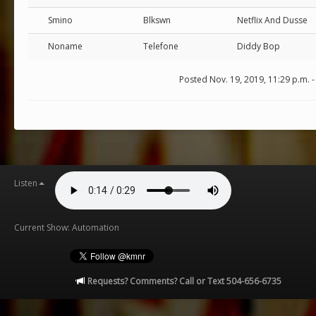
Smino
Blkswn
Netflix And Dusse
Noname
Telefone
Diddy Bop
Posted Nov. 19, 2019, 11:29 p.m. 
Listen
Current Show: Automation
Requests? Comments? Call or Text 504-656-6735