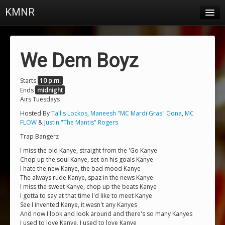
KMNR
Blog
Schedule
We Dem Boyz
DJs
Starts
10 p.m.
Ends
midnight
Town & Campus News
Airs Tuesdays
Charts
Hosted By
Tallis Lockos
,
Maneesh "MC Mardi Gras" Gona
,
MC
FLOW
&
Justin "The Mantis" Rogers
Playlists
Trap Bangerz
I miss the old Kanye, straight from the 'Go Kanye
About
Chop up the soul Kanye, set on his goals Kanye
I hate the new Kanye, the bad mood Kanye
Login
The always rude Kanye, spaz in the news Kanye
I miss the sweet Kanye, chop up the beats Kanye
I gotta to say at that time I'd like to meet Kanye
See I invented Kanye, it wasn't any Kanyes
And now I look and look around and there's so many Kanyes
I used to love Kanye, I used to love Kanye