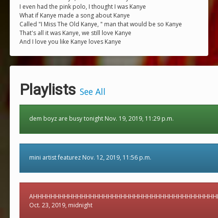
I even had the pink polo, I thought I was Kanye
What if Kanye made a song about Kanye
Called "I Miss The Old Kanye, " man that would be so Kanye
That's all it was Kanye, we still love Kanye
And I love you like Kanye loves Kanye
Playlists
See All
dem boyz are busy tonight Nov. 19, 2019, 11:29 p.m.
mini artist featurez Nov. 12, 2019, 11:56 p.m.
AHHHHHHHHHHHHHHHHHHHHHHHHHHHHHHHHHHHHHHHHHH
Oct. 23, 2019, midnight