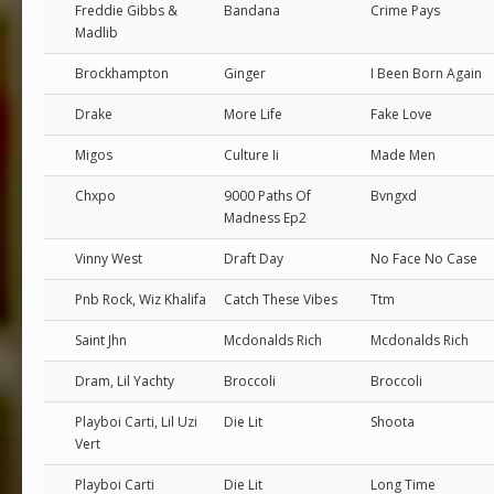
Freddie Gibbs &
Bandana
Crime Pays
Madlib
Brockhampton
Ginger
I Been Born Again
Drake
More Life
Fake Love
Migos
Culture Ii
Made Men
Chxpo
9000 Paths Of
Bvngxd
Madness Ep2
Vinny West
Draft Day
No Face No Case
Pnb Rock, Wiz Khalifa
Catch These Vibes
Ttm
Saint Jhn
Mcdonalds Rich
Mcdonalds Rich
Dram, Lil Yachty
Broccoli
Broccoli
Playboi Carti, Lil Uzi
Die Lit
Shoota
Vert
Playboi Carti
Die Lit
Long Time