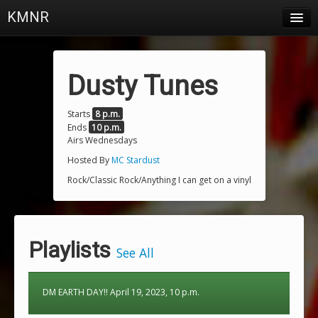
KMNR
Blog
Schedule
Dusty Tunes
DJs
Starts
8 p.m.
Ends
10 p.m.
Town & Campus News
Airs Wednesdays
Charts
Hosted By
MC Stardust
Rock/Classic Rock/Anything I can get on a vinyl
Playlists
About
Playlists
Login
See All
DM EARTH DAY!! April 19, 2023, 10 p.m.