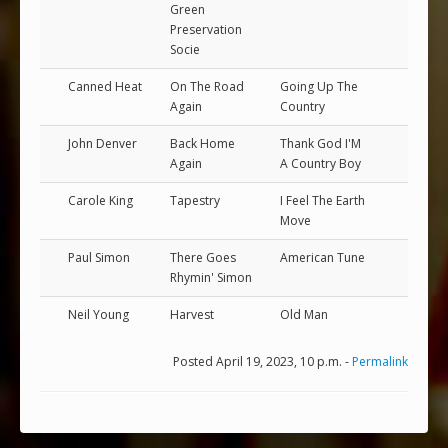
Green
Preservation
Socie
Canned Heat
On The Road
Going Up The
Again
Country
John Denver
Back Home
Thank God I'M
Again
A Country Boy
Carole King
Tapestry
I Feel The Earth
Move
Paul Simon
There Goes
American Tune
Rhymin' Simon
Neil Young
Harvest
Old Man
Posted April 19, 2023, 10 p.m. -
Permalink