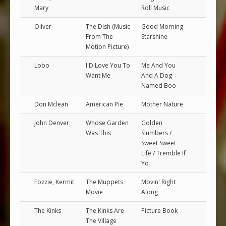
Mary
Roll Music
Oliver
The Dish (Music
Good Morning
From The
Starshine
Motion Picture)
Lobo
I'D Love You To
Me And You
Want Me
And A Dog
Named Boo
Don Mclean
American Pie
Mother Nature
John Denver
Whose Garden
Golden
Was This
Slumbers /
Sweet Sweet
Life / Tremble If
Yo
Fozzie, Kermit
The Muppets
Movin' Right
Movie
Along
The Kinks
The Kinks Are
Picture Book
The Village