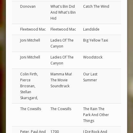
Donovan
What's Bin Did
Catch The Wind
And What's Bin
Hid
Fleetwood Mac
Fleetwood Mac
Landslide
Joni Mitchell
Ladies Of The
Big Yellow Taxi
Canyon
Joni Mitchell
Ladies Of The
Woodstock
Canyon
Colin Firth,
Mamma Mia!
Our Last
Pierce
The Movie
Summer
Brosnan,
Soundtrack
Stellan
Skarsgard,
The Cowsills
The Cowsills
The Rain The
Park And Other
Things
Peter, Paul And
1700
I Dig Rock And