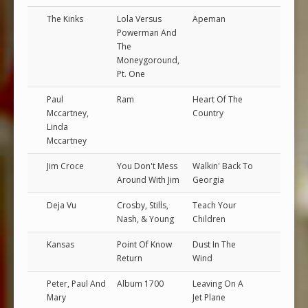
The Kinks
Lola Versus
Apeman
Powerman And
The
Moneygoround,
Pt. One
Paul
Ram
Heart Of The
Mccartney,
Country
Linda
Mccartney
Jim Croce
You Don't Mess
Walkin' Back To
Around With Jim
Georgia
Deja Vu
Crosby, Stills,
Teach Your
Nash, & Young
Children
Kansas
Point Of Know
Dust In The
Return
Wind
Peter, Paul And
Album 1700
Leaving On A
Mary
Jet Plane