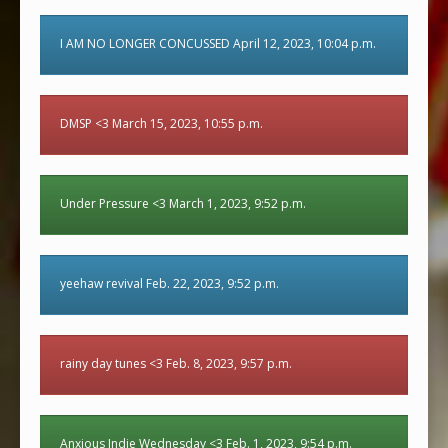
I AM NO LONGER CONCUSSED April 12, 2023, 10:04 p.m.
DMSP <3 March 15, 2023, 10:55 p.m.
Under Pressure <3 March 1, 2023, 9:52 p.m.
yeehaw revival Feb. 22, 2023, 9:52 p.m.
rainy day tunes <3 Feb. 8, 2023, 9:57 p.m.
Anxious Indie Wednesday <3 Feb. 1, 2023, 9:54 p.m.