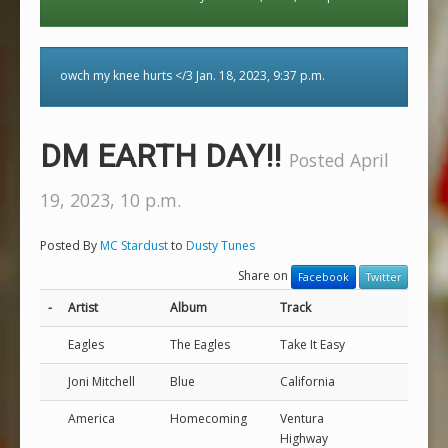
owch my knee hurts </3 Jan. 18, 2023, 9:37 p.m.
DM EARTH DAY!!
Posted April
19, 2023, 10 p.m.
Posted By
MC Stardust
to
Dusty Tunes
Share on
Facebook
Twitter
-
Artist
Album
Track
Eagles
The Eagles
Take It Easy
Joni Mitchell
Blue
California
America
Homecoming
Ventura
Highway