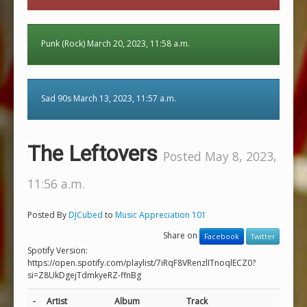
Punk (Rock) March 20, 2023, 11:58 a.m.
Sad 90s March 13, 2023, 11:57 a.m.
The Leftovers
Posted May 8, 2023,
11:56 a.m.
Posted By
DJCubed
to
Music Appreciation 101
Share on
Facebook
Twitter
Spotify Version:
https://open.spotify.com/playlist/7iRqF8VRenzlITnoqlECZ0?
si=Z8UkDgejTdmkyeRZ-ffnBg
-
Artist
Album
Track