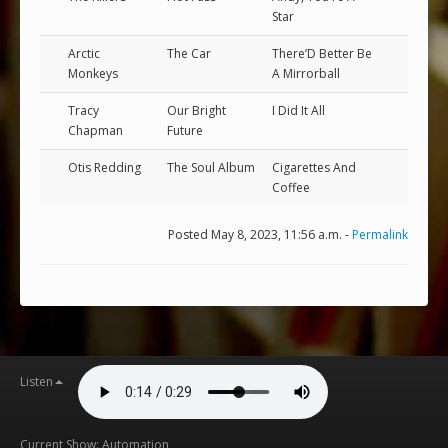
Star
Arctic
The Car
There’D Better Be
Monkeys
A Mirrorball
Tracy
Our Bright
I Did It All
Chapman
Future
Otis Redding
The Soul Album
Cigarettes And
Coffee
Posted May 8, 2023, 11:56 a.m. -
Permalink
Listen
Current Show: Automation