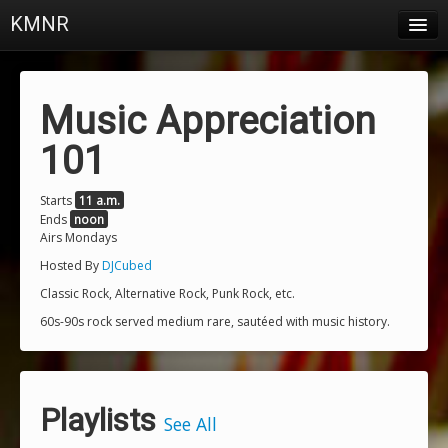
KMNR
Blog
Schedule
Music Appreciation
DJs
101
Town & Campus News
Starts
11 a.m.
Ends
noon
Charts
Airs Mondays
Playlists
Hosted By
DJCubed
Classic Rock, Alternative Rock, Punk Rock, etc.
About
60s-90s rock served medium rare, sautéed with music history.
Login
Playlists
See All