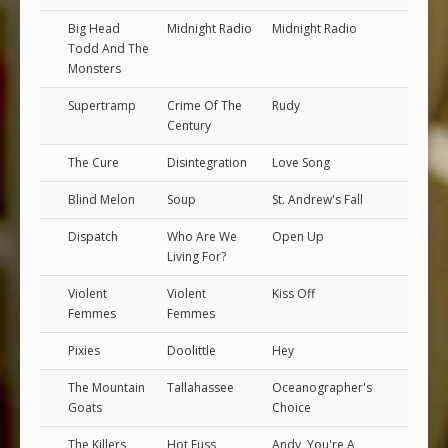
Big Head
Midnight Radio
Midnight Radio
Todd And The
Monsters
Supertramp
Crime Of The
Rudy
Century
The Cure
Disintegration
Love Song
Blind Melon
Soup
St. Andrew's Fall
Dispatch
Who Are We
Open Up
Living For?
Violent
Violent
Kiss Off
Femmes
Femmes
Pixies
Doolittle
Hey
The Mountain
Tallahassee
Oceanographer's
Goats
Choice
The Killers
Hot Fuss
Andy, You're A