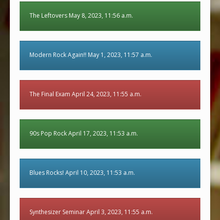
The Leftovers May 8, 2023, 11:56 a.m.
Modern Rock Again!! May 1, 2023, 11:57 a.m.
The Final Exam April 24, 2023, 11:55 a.m.
90s Pop Rock April 17, 2023, 11:53 a.m.
Blues Rocks! April 10, 2023, 11:53 a.m.
Synthesizer Seminar April 3, 2023, 11:55 a.m.