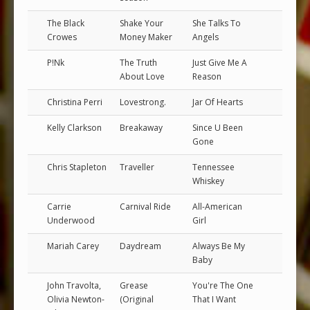
The Black
Shake Your
She Talks To
Crowes
Money Maker
Angels
P!Nk
The Truth
Just Give Me A
About Love
Reason
Christina Perri
Lovestrong.
Jar Of Hearts
Kelly Clarkson
Breakaway
Since U Been
Gone
Chris Stapleton
Traveller
Tennessee
Whiskey
Carrie
Carnival Ride
All-American
Underwood
Girl
Mariah Carey
Daydream
Always Be My
Baby
John Travolta,
Grease
You're The One
Olivia Newton-
(Original
That I Want