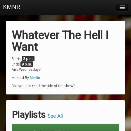
KMNR
Blog
Schedule
Whatever The Hell I
DJs
Want
Town & Campus News
Starts
8 p.m.
Ends
9 p.m.
Charts
Airs Wednesdays
Playlists
Hosted By
Merlin
Did you not read the title of the show?
About
Login
Playlists
See All