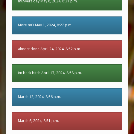
muvvers day May 8, 2024, 8:31 p.m.
More mO May 1, 2024, 8:27 p.m.
almost done April 24, 2024, 8:52 p.m.
im back bitch April 17, 2024, 8:58 p.m.
March 13, 2024, 8:56 p.m.
March 6, 2024, 8:51 p.m.