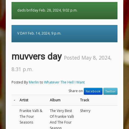
dads brifday Feb. 28, 2024, 9:02 p.m.
V DAY Feb. 14, 2024, 9 p.m.
muvvers day
Posted May 8, 2024,
8:31 p.m.
Posted By
Merlin
to
Whatever The Hell I Want
Share on
Facebook
Twitter
-
Artist
Album
Track
Frankie Valli &
The Very Best
Sherry
The Four
Of Frankie Valli
Seasons
And The Four
Season