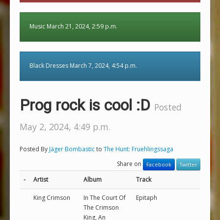
Music March 21, 2024, 2:59 p.m.
Black Dresses March 7, 2024, 4:54 p.m.
Prog rock is cool :D
Posted
May 2, 2024, 4:49 p.m.
Posted By
Jäger Bombastic
to
The Hunt: Fruehlingssaga
Share on
Facebook
Twitter
-
Artist
Album
Track
King Crimson
In The Court Of
Epitaph
The Crimson
King, An