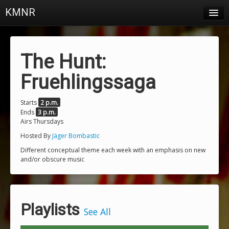
KMNR
Blog
Schedule
The Hunt:
DJs
Fruehlingssaga
Town & Campus News
Starts
2 p.m.
Ends
3 p.m.
Charts
Airs Thursdays
Playlists
Hosted By
Jäger Bombastic
Different conceptual theme each week with an emphasis on new
About
and/or obscure music
Login
Playlists
See All