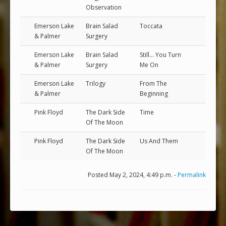
Observation
Emerson Lake
Brain Salad
Toccata
& Palmer
Surgery
Emerson Lake
Brain Salad
Still... You Turn
& Palmer
Surgery
Me On
Emerson Lake
Trilogy
From The
& Palmer
Beginning
Pink Floyd
The Dark Side
Time
Of The Moon
Pink Floyd
The Dark Side
Us And Them
Of The Moon
Posted May 2, 2024, 4:49 p.m. -
Permalink