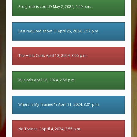
Prog rock is cool :D May 2, 2024, 4:49 p.m.
Last required show :O April 25, 2024, 2:57 p.m.
The Hunt. Cont. April 18, 2024, 3:55 p.m.
Musicals April 18, 2024, 2:56 p.m.
Where is My Trainee?!? April 11, 2024, 3:01 p.m.
No Trainee :( April 4, 2024, 2:55 p.m.