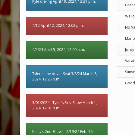
Kyle driving April 19, 2024, 12:21 p.m.
Graha
Wall
4/12 April 12, 2024, 12:02 p.m.
No Va
Marlo
4/5/24 April 5, 2024, 12:09 p.m.
Jordy
Vacat
Sunse
Tyler in the driver Seat 3/8/24 March 8,
2024, 12:25 p.m.
Good
3/01/2024 - Tyler's First Show March 1,
2024, 12:01 p.m.
Kaley's 2nd Show:) - 2/19/24 Feb. 16,