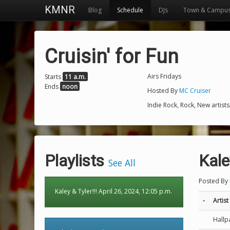
KMNR
Blog
Schedule
DJs
Town & Campu
Cruisin' for Fun
Airs Fridays
Starts
11 a.m.
Ends
noon
Hosted By
MC Cruiser
Indie Rock, Rock, New artist
Playlists
Kale
See All
Posted By
Kaley & Tyler!!! April 26, 2024, 12:05 p.m.
-
Artist
Hallp