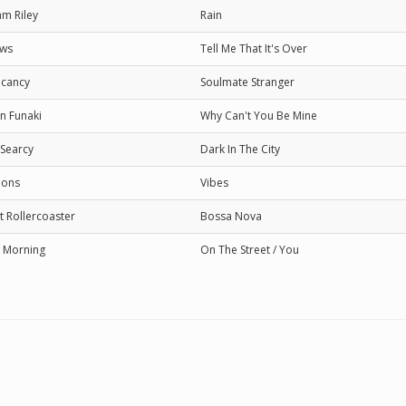
m Riley
Rain
ows
Tell Me That It's Over
cancy
Soulmate Stranger
n Funaki
Why Can't You Be Mine
 Searcy
Dark In The City
ions
Vibes
t Rollercoaster
Bossa Nova
 Morning
On The Street / You