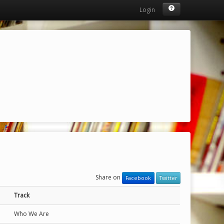
Login
Share on
Facebook
Twitter
Track
Who We Are