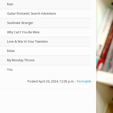
Rain
Guitar Romantic Search Adventure
Soulmate Stranger
Why Can't You Be Mine
Love & War In Your Twenties
Relax
My Monday Throne
You
Posted April 26, 2024, 12:05 p.m. -
Permalink