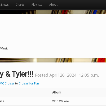
s News
Charts
Playlists
About
s/Music
y & Tyler!!!
Posted April 26, 2024, 12:05 p.m.
MC Cruiser
to
Cruisin' for Fun
Album
ass
Who We Are