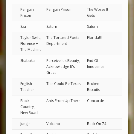
Penguin
Penguin Prison
The Worse It
Prison
Gets
Sza
Saturn
Saturn
Taylor Swift,
The Tortured Poets
Florida!!!
Florence +
Department
The Machine
Shabaka
Perceive It's Beauty,
End Of
Acknowledge It's
Innocence
Grace
English
This Could Be Texas
Broken
Teacher
Biscuits
Black
Ants From Up There
Concorde
Country,
New Road
Jungle
Volcano
Back On 74