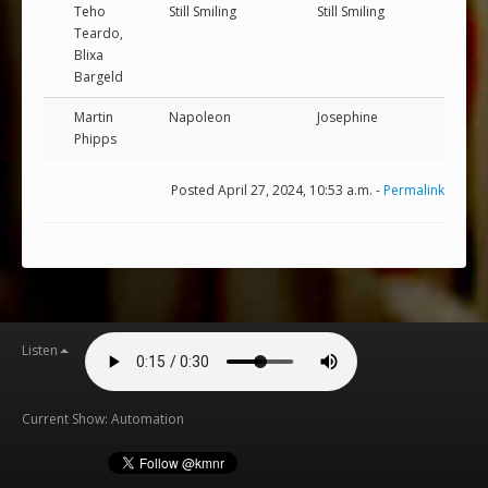
Teho
Still Smiling
Still Smiling
Teardo,
Blixa
Bargeld
Martin
Napoleon
Josephine
Phipps
Posted April 27, 2024, 10:53 a.m. -
Permalink
Listen
Current Show: Automation