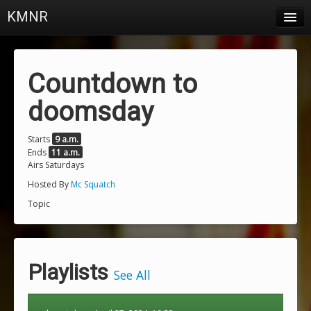
KMNR
Blog
Schedule
Countdown to
DJs
doomsday
Town & Campus News
Starts
9 a.m.
Ends
11 a.m.
Charts
Airs Saturdays
Playlists
Hosted By
Mc Squatch
Topic
About
Login
Playlists
See All