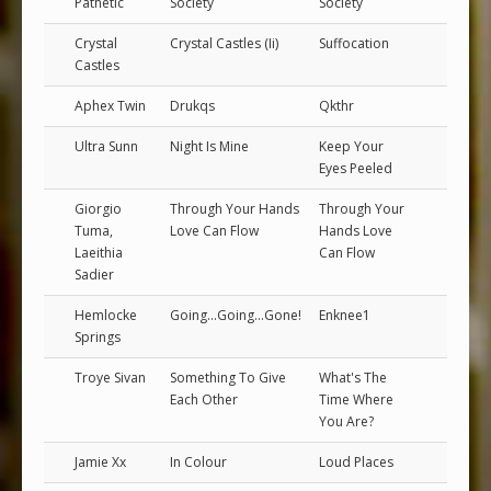
Pathetic
Society
Society
Crystal
Crystal Castles (Ii)
Suffocation
Castles
Aphex Twin
Drukqs
Qkthr
Ultra Sunn
Night Is Mine
Keep Your
Eyes Peeled
Giorgio
Through Your Hands
Through Your
Tuma,
Love Can Flow
Hands Love
Laeithia
Can Flow
Sadier
Hemlocke
Going...Going...Gone!
Enknee1
Springs
Troye Sivan
Something To Give
What's The
Each Other
Time Where
You Are?
Jamie Xx
In Colour
Loud Places