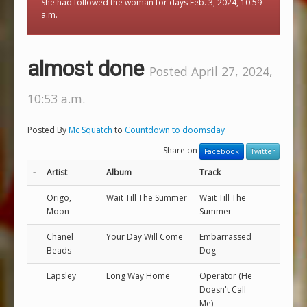
She had followed the woman for days Feb. 3, 2024, 10:59
a.m.
almost done
Posted April 27, 2024,
10:53 a.m.
Posted By
Mc Squatch
to
Countdown to doomsday
Share on
Facebook
Twitter
-
Artist
Album
Track
Origo,
Wait Till The Summer
Wait Till The
Moon
Summer
Chanel
Your Day Will Come
Embarrassed
Beads
Dog
Lapsley
Long Way Home
Operator (He
Doesn't Call
Me)