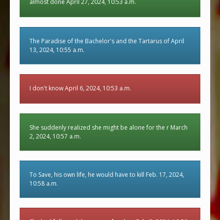
almost done April 27, 2024, 10:53 a.m.
The Paradise of the Bachelor's and the Tartarus of April
13, 2024, 10:55 a.m.
I don't know April 6, 2024, 10:53 a.m.
She suddenly realized she might be alone for the r March
2, 2024, 10:57 a.m.
To Save, his own life, he would have to kill Feb. 17, 2024,
10:58 a.m.