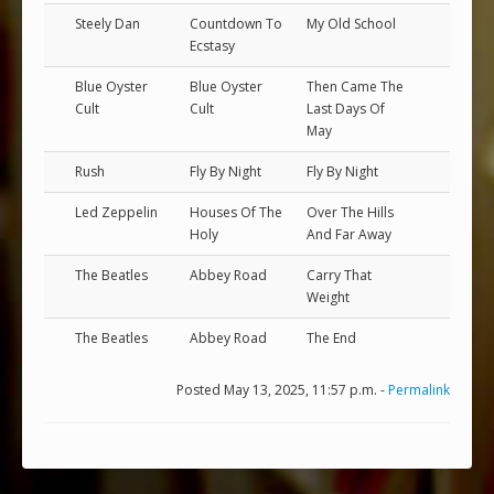
Steely Dan
Countdown To
My Old School
Ecstasy
Blue Oyster
Blue Oyster
Then Came The
Cult
Cult
Last Days Of
May
Rush
Fly By Night
Fly By Night
Led Zeppelin
Houses Of The
Over The Hills
Holy
And Far Away
The Beatles
Abbey Road
Carry That
Weight
The Beatles
Abbey Road
The End
Posted May 13, 2025, 11:57 p.m. -
Permalink