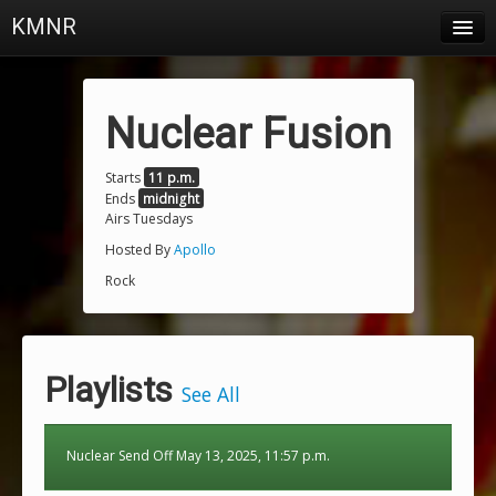
KMNR
Blog
Schedule
Nuclear Fusion
DJs
Starts
11 p.m.
Ends
midnight
Town & Campus News
Airs Tuesdays
Charts
Hosted By
Apollo
Rock
Playlists
About
Playlists
Login
See All
Nuclear Send Off May 13, 2025, 11:57 p.m.