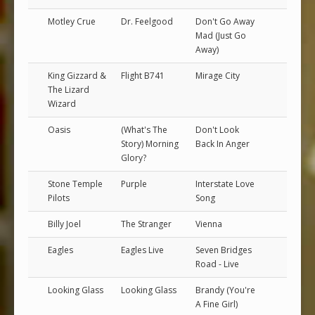
Motley Crue
Dr. Feelgood
Don't Go Away
Mad (Just Go
Away)
King Gizzard &
Flight B741
Mirage City
The Lizard
Wizard
Oasis
(What's The
Don't Look
Story) Morning
Back In Anger
Glory?
Stone Temple
Purple
Interstate Love
Pilots
Song
Billy Joel
The Stranger
Vienna
Eagles
Eagles Live
Seven Bridges
Road - Live
Looking Glass
Looking Glass
Brandy (You're
A Fine Girl)