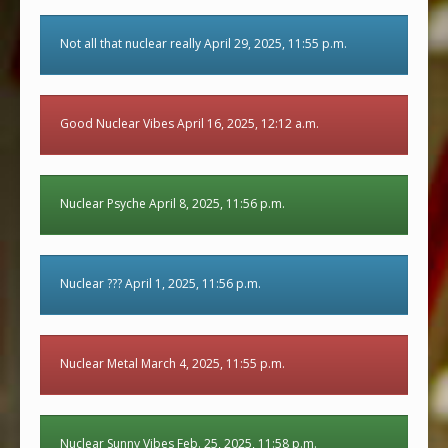
Not all that nuclear really April 29, 2025, 11:55 p.m.
Good Nuclear Vibes April 16, 2025, 12:12 a.m.
Nuclear Psyche April 8, 2025, 11:56 p.m.
Nuclear ??? April 1, 2025, 11:56 p.m.
Nuclear Metal March 4, 2025, 11:55 p.m.
Nuclear Sunny Vibes Feb. 25, 2025, 11:58 p.m.