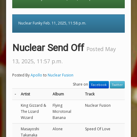
Nuclear Funky Feb. 11, 2025, 11:58 p.m.
Nuclear Send Off
Posted May
13, 2025, 11:57 p.m.
Posted By
Apollo
to
Nuclear Fusion
Share on
Facebook
Twitter
-
Artist
Album
Track
King Gizzard &
Flying
Nuclear Fusion
The Lizard
Microtonal
Wizard
Banana
Masayoshi
Alone
Speed Of Love
Takanaka