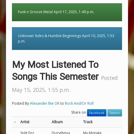
Funk n Groove Metal April 17, 2025, 1:49 p.m.
Unknown Sides & Humble Beginnings April 10, 2025, 1:53
p.m.
My Most Listened To
Songs This Semester
Posted
May 15, 2025, 1:55 p.m.
Posted By
Alexander the OK
to
Rock And/Or Roll
Share on
Facebook
Twitter
-
Artist
Album
Track
Split Enz
Dizrythmia
My Mistake