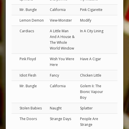
Mr. Bungle
California
Pink Cigarette
Lemon Demon
View-Monster
Modify
Cardiacs
A Little Man
In A City Lining
And A House &
The Whole
World Window
Pink Floyd
Wish You Were
Have A Cigar
Here
Idiot Flesh
Fancy
Chicken Little
Mr. Bungle
California
Golem Ii: The
Bionic Vapour
Boy
Stolen Babies
Naught
Splatter
The Doors
Strange Days
People Are
Strange