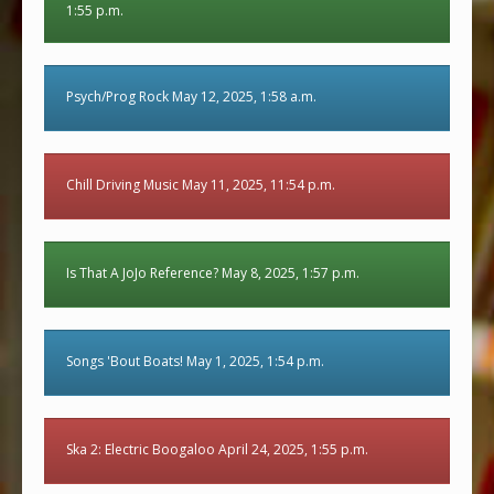
1:55 p.m.
Psych/Prog Rock May 12, 2025, 1:58 a.m.
Chill Driving Music May 11, 2025, 11:54 p.m.
Is That A JoJo Reference? May 8, 2025, 1:57 p.m.
Songs 'Bout Boats! May 1, 2025, 1:54 p.m.
Ska 2: Electric Boogaloo April 24, 2025, 1:55 p.m.