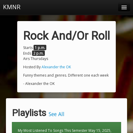
KMNR
Blog
Schedule
Rock And/Or Roll
DJs
Starts
1 p.m.
Ends
2 p.m.
Town & Campus News
Airs Thursdays
Charts
Hosted By
Alexander the OK
Funny themes and genres. Different one each week
Playlists
- Alexander the OK
About
Login
Playlists
See All
My Most Listened To Songs This Semester May 15, 2025,