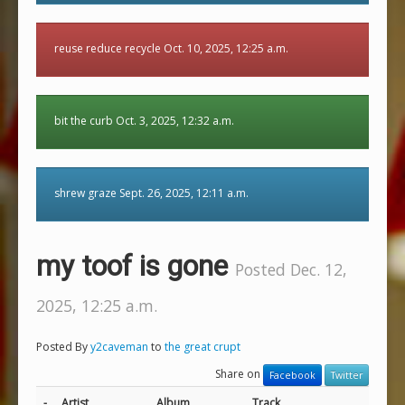
reuse reduce recycle Oct. 10, 2025, 12:25 a.m.
bit the curb Oct. 3, 2025, 12:32 a.m.
shrew graze Sept. 26, 2025, 12:11 a.m.
my toof is gone
Posted Dec. 12,
2025, 12:25 a.m.
Posted By
y2caveman
to
the great crupt
Share on
Facebook
Twitter
-
Artist
Album
Track