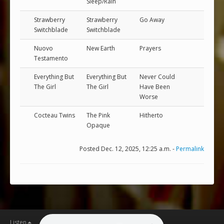
Sleep/Rain
Strawberry
Strawberry
Go Away
Switchblade
Switchblade
Nuovo
New Earth
Prayers
Testamento
Everything But
Everything But
Never Could
The Girl
The Girl
Have Been
Worse
Cocteau Twins
The Pink
Hitherto
Opaque
Posted Dec. 12, 2025, 12:25 a.m. -
Permalink
Listen