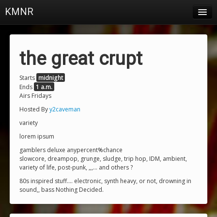
KMNR
Blog
Schedule
the great crupt
DJs
Starts
midnight
Ends
1 a.m.
Town & Campus News
Airs Fridays
Charts
Hosted By
y2caveman
variety
Playlists
lorem ipsum
About
gamblers deluxe anypercent%chance
slowcore, dreampop, grunge, sludge, trip hop, IDM, ambient,
variety of life, post-punk, ,,,... and others ?
Login
80s inspired stuff.... electronic, synth heavy, or not, drowning in
sound,, bass Nothing Decided.