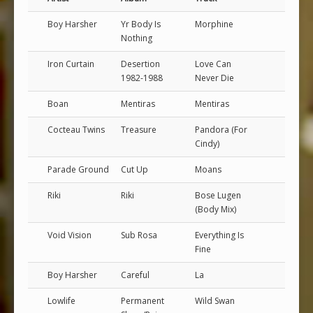
Boy Harsher
Yr Body Is
Morphine
Nothing
Iron Curtain
Desertion
Love Can
1982-1988
Never Die
Boan
Mentiras
Mentiras
Cocteau Twins
Treasure
Pandora (For
Cindy)
Parade Ground
Cut Up
Moans
Riki
Riki
Bose Lugen
(Body Mix)
Void Vision
Sub Rosa
Everything Is
Fine
Boy Harsher
Careful
La
Lowlife
Permanent
Wild Swan