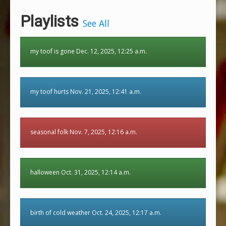
Playlists
See All
my toof is gone Dec. 12, 2025, 12:25 a.m.
my toof hurts Nov. 21, 2025, 12:41 a.m.
seasonal folk Nov. 7, 2025, 12:16 a.m.
halloween Oct. 31, 2025, 12:14 a.m.
birth of cold weather Oct. 24, 2025, 12:17 a.m.