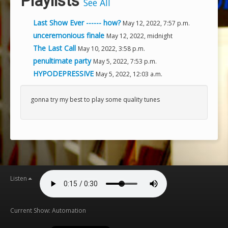
Playlists
See All
Last Show Ever ------ how?
May 12, 2022, 7:57 p.m.
unceremonious finale
May 12, 2022, midnight
The Last Call
May 10, 2022, 3:58 p.m.
penultimate party
May 5, 2022, 7:53 p.m.
HYPODEPRESSIVE
May 5, 2022, 12:03 a.m.
gonna try my best to play some quality tunes
Listen
Current Show: Automation