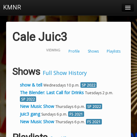
KMNR
Blog
Schedule
Cale Juic3
DJs
VIEWING
Profile
Shows
Playlists
Town & Campus News
Charts
Shows
Full Show History
Playlists
show & tell
Wednesdays 10 p.m.
SP 2022
About
The Blender: Last Call for Drinks
Tuesdays 2 p.m.
SP 2022
New Music Show
Thursdays 6 p.m.
SP 2022
Login
juic3 gang
Sundays 6 p.m.
FS 2021
New Music Show
Thursdays 6 p.m.
FS 2021