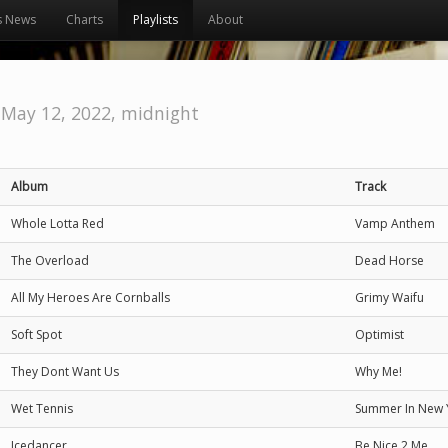
s News
Charts
Playlists
About
 May 12, 2022, midnight
Album
Track
Whole Lotta Red
Vamp Anthem
The Overload
Dead Horse
All My Heroes Are Cornballs
Grimy Waifu
Soft Spot
Optimist
They Dont Want Us
Why Me!
Wet Tennis
Summer In New 
Icedancer
Be Nice 2 Me