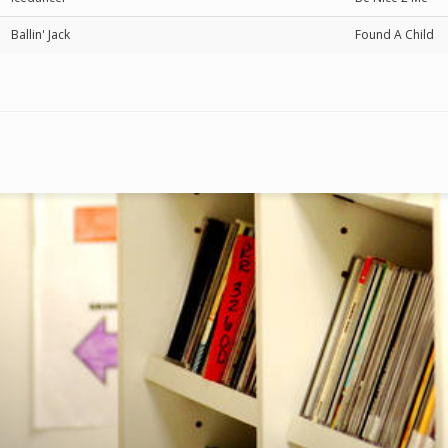
Ballin' Jack
Found A Child