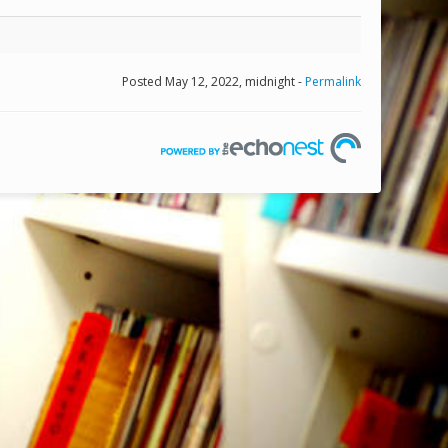
Posted May 12, 2022, midnight -
Permalink