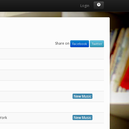
Login
Share on
Facebook
Twitter
New Music
York
New Music