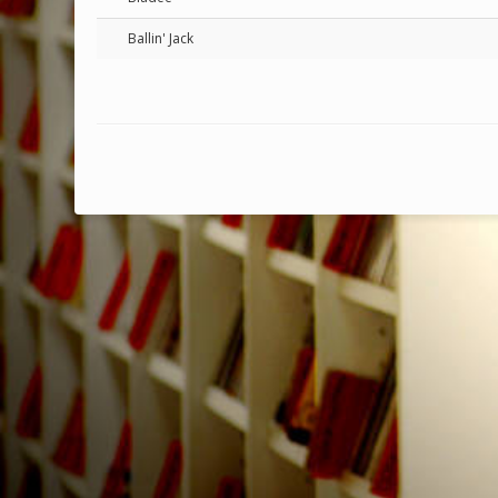
Ballin' Jack