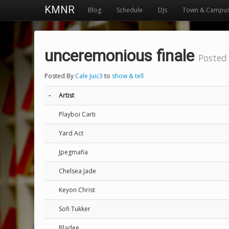
KMNR
Blog
Schedule
DJs
Town & Campu
unceremonious finale
Posted
Posted By
Cale Juic3
to
show & tell
-
Artist
Playboi Carti
Yard Act
Jpegmafia
Chelsea Jade
Keyon Christ
Sofi Tukker
Bladee