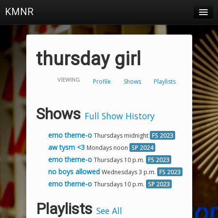
KMNR
Blog
Schedule
thursday girl
DJs
VIEWING
Profile
Shows
Playlists
Town & Campus News
Charts
Shows
Full Show History
Playlists
emo theme-o
Thursdays midnight
FS 2023
About
aw tysm <3
Mondays noon
SP 2024
emo theme-o
Thursdays 10 p.m.
FS 2023
Login
no boys allowed
Wednesdays 3 p.m.
FS 2023
emo theme-o
Thursdays 10 p.m.
SP 2023
Playlists
See All