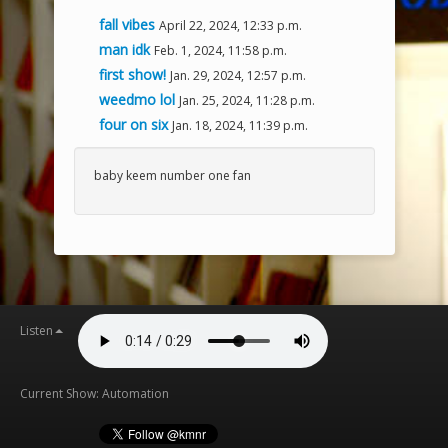
fall vibes
April 22, 2024, 12:33 p.m.
man idk
Feb. 1, 2024, 11:58 p.m.
first show!
Jan. 29, 2024, 12:57 p.m.
weedmo lol
Jan. 25, 2024, 11:28 p.m.
four on six
Jan. 18, 2024, 11:39 p.m.
baby keem number one fan
Listen
Current Show: Automation