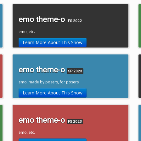
emo theme-o
FS 2022
emo, etc.
Learn More About This Show
emo theme-o
SP 2023
emo. made by posers, for posers.
Learn More About This Show
emo theme-o
FS 2023
emo, etc.