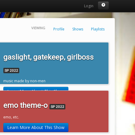
Login
VIEWING
Profile
Shows
Playlists
gaslight, gatekeep, girlboss
SP 2022
music made by non-men
Learn More About This Show
emo theme-o
SP 2022
emo, etc.
Learn More About This Show