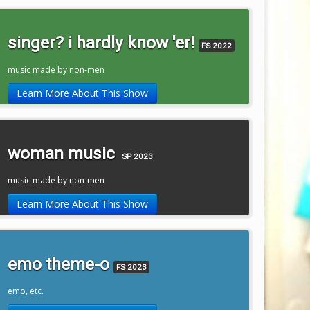
singer? i hardly know 'er!
FS 2022
music made by non-men
Learn More About This Show
woman music
SP 2023
music made by non-men
Learn More About This Show
emo theme-o
FS 2023
emo, etc.