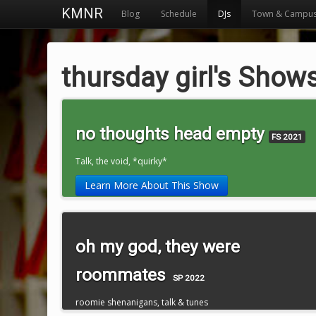
KMNR
Blog
Schedule
DJs
Town & Campu
thursday girl's Show
no thoughts head empty
FS 2021
Talk, the void, *quirky*
Learn More About This Show
oh my god, they were
roommates
SP 2022
roomie shenanigans, talk & tunes