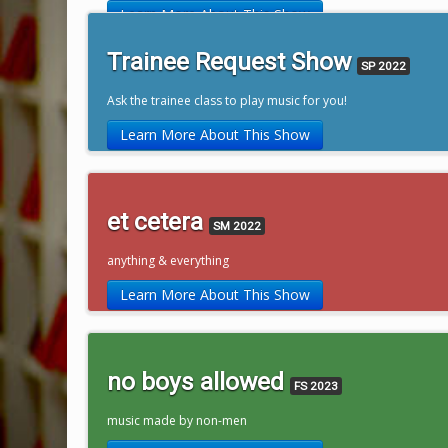
Learn More About This Show
Trainee Request Show
SP 2022
Ask the trainee class to play music for you!
Learn More About This Show
et cetera
SM 2022
anything & everything
Learn More About This Show
no boys allowed
FS 2023
music made by non-men