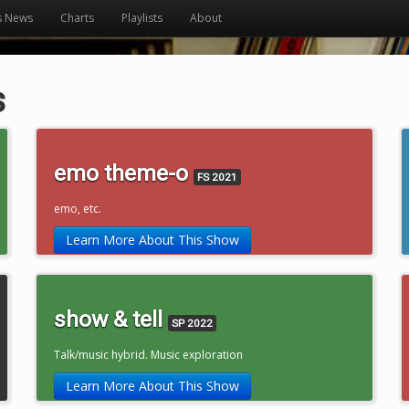
s News
Charts
Playlists
About
s
emo theme-o
FS 2021
emo, etc.
Learn More About This Show
show & tell
SP 2022
Talk/music hybrid. Music exploration
Learn More About This Show