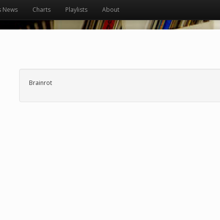
s News
Charts
Playlists
About
Brainrot