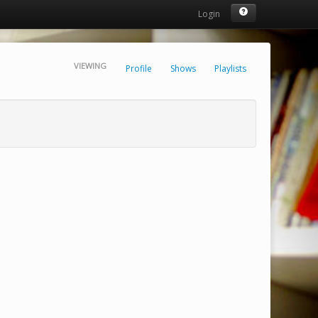
Login
VIEWING
Profile
Shows
Playlists