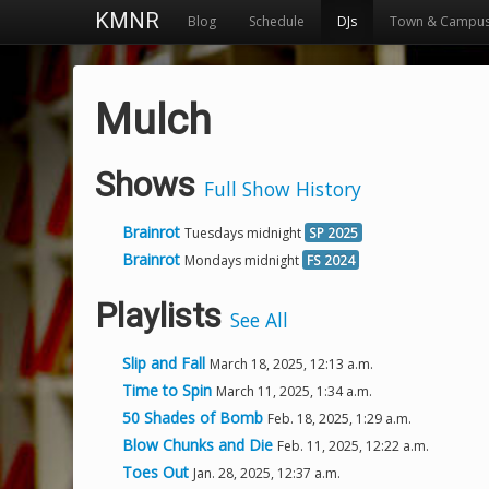
KMNR
Blog
Schedule
DJs
Town & Campu
Mulch
Shows
Full Show History
Brainrot
Tuesdays midnight
SP 2025
Brainrot
Mondays midnight
FS 2024
Playlists
See All
Slip and Fall
March 18, 2025, 12:13 a.m.
Time to Spin
March 11, 2025, 1:34 a.m.
50 Shades of Bomb
Feb. 18, 2025, 1:29 a.m.
Blow Chunks and Die
Feb. 11, 2025, 12:22 a.m.
Toes Out
Jan. 28, 2025, 12:37 a.m.